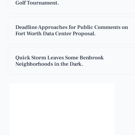
Golf Tournament.
Deadline Approaches for Public Comments on
Fort Worth Data Center Proposal.
Quick Storm Leaves Some Benbrook
Neighborhoods in the Dark.
Benbrook, Texas
3:23 am,
Aug 7, 2026
83
°F