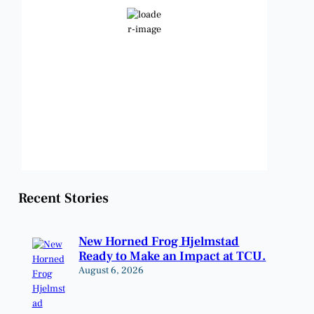
Clear Sky
Wind Gust:
11 mph
Clouds:
2%
Visibility:
6 mi
Sunrise:
6:48 am
Sunset:
8:23 pm
Weather from OpenWeatherMap
Recent Stories
New Horned Frog Hjelmstad
Ready to Make an Impact at TCU.
August 6, 2026