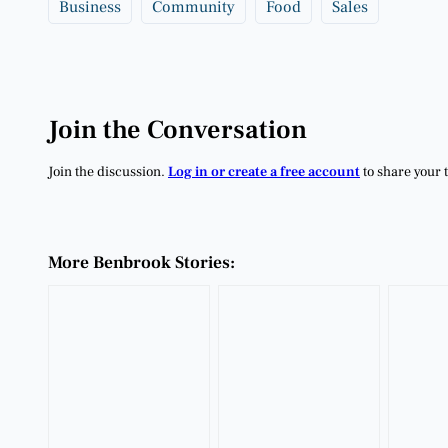
Business
Community
Food
Sales
Join the Conversation
Join the discussion.
Log in or create a free account
to share your 
More Benbrook Stories: