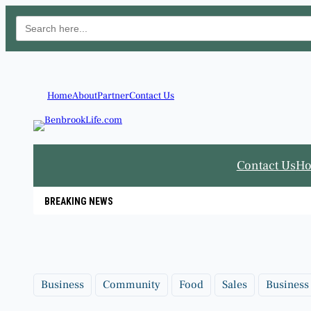
Search
for:
Skip
to
content
Home
About
Partner
Contact Us
Contact Us
H
BREAKING NEWS
Business
Community
Food
Sales
Business