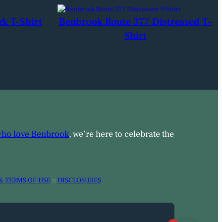
rk T-Shirt
Benbrook Route 377 Distressed T-
Shirt
who love Benbrook
, we’re here to celebrate the
& TERMS OF USE
::
DISCLOSURES