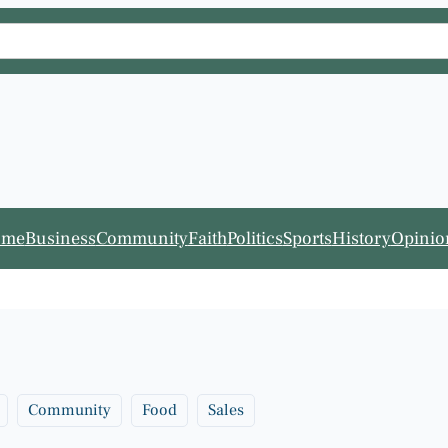
ome
Business
Community
Faith
Politics
Sports
History
Opinio
Community
Food
Sales