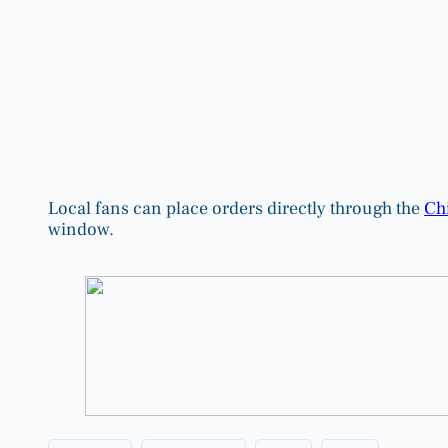
Local fans can place orders directly through the
Chi
window.