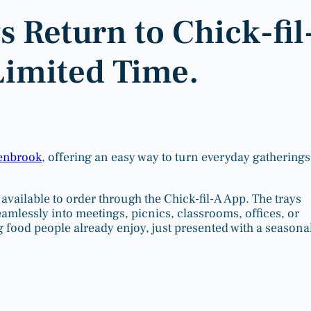
 Return to Chick-fil
Limited Time.
Benbrook
, offering an easy way to turn everyday gatherings
available to order through the Chick-fil-A App. The trays
eamlessly into meetings, picnics, classrooms, offices, or
ng food people already enjoy, just presented with a seasona