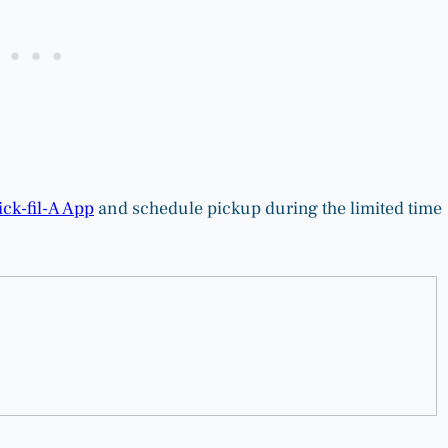
ck-fil-A App
and schedule pickup during the limited time