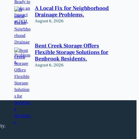
A Local Fix for Neighborhood
Drainage Problems.
August 6, 2026
Bent Creek Storage Offers
Flexible Storage Solutions for
Benbrook Residents.
August 6, 2026
ty.