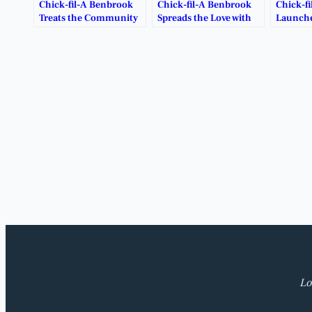
Chick-fil-A Benbrook
Chick-fil-A Benbrook
Chick-f
Treats the Community
Spreads the Love with
Launche
to Free Breakfast This
Heart-Shaped Tray
Giveawa
January.
Deal.
Lo