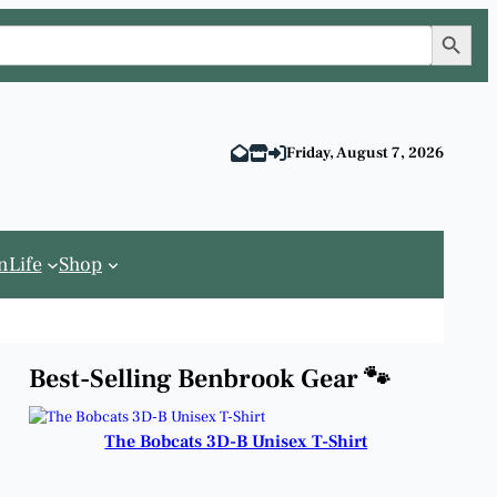
Search Button
Friday, August 7, 2026
n
Life
Shop
Best-Selling Benbrook Gear 🐾
The Bobcats 3D-B Unisex T-Shirt