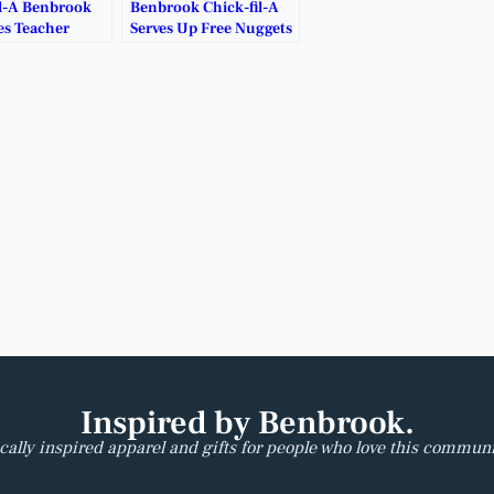
il-A Benbrook
Benbrook Chick-fil-A
s Teacher
Serves Up Free Nuggets
y.
for Late-Night
Cravings.
Inspired by Benbrook.
cally inspired apparel and gifts for people who love this communi