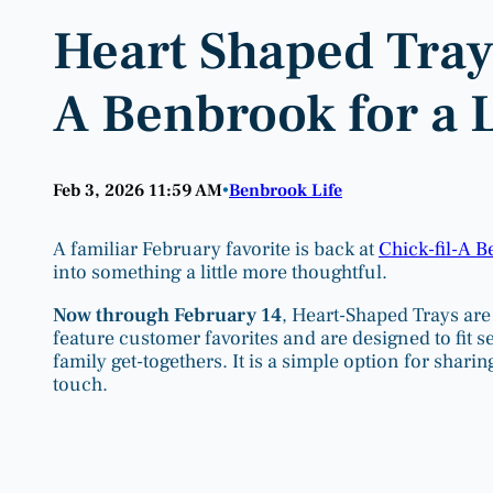
Heart Shaped Trays
A Benbrook for a 
Feb 3, 2026 11:59 AM
Benbrook Life
•
A familiar February favorite is back at
Chick-fil-A 
into something a little more thoughtful.
Now through February 14
, Heart-Shaped Trays are 
feature customer favorites and are designed to fit s
family get-togethers. It is a simple option for shari
touch.