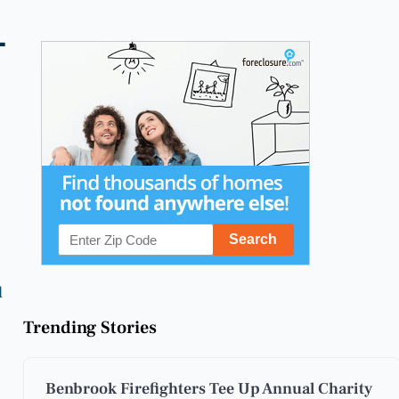
-
l
Trending Stories
Benbrook Firefighters Tee Up Annual Charity