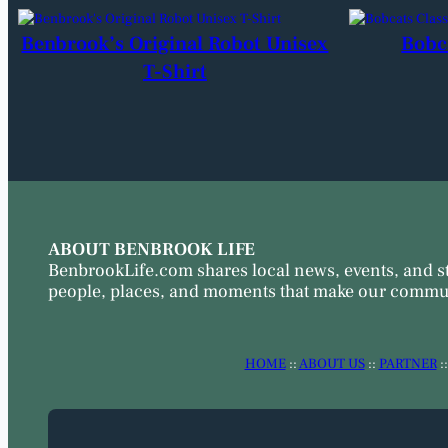
Benbrook’s Original Robot Unisex
Bobc
T-Shirt
ABOUT BENBROOK LIFE
BenbrookLife.com shares local news, events, and s
people, places, and moments that make our commun
HOME
::
ABOUT US
::
PARTNER
: