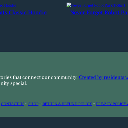
ats Classic Hoodie
Never Forget Robot Pa
tories that connect our community.
Created by residents 
ity special.
:
CONTACT US
::
SHOP
::
RETURN & REFUND POLICY
::
PRIVACY POLICY 