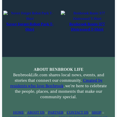
Never Forget Robot Park T-
Benbrook Route 377
Shirt
Distressed T-Shirt
ABOUT BENBROOK LIFE
BenbrookLife.com shares local news, events, and
stories that connect our community.
Created by
residents who love Benbrook
, we’re here to celebrate
the people, places, and moments that make our
community special.
HOME
::
ABOUT US
::
PARTNER
::
CONTACT US
::
SHOP
::