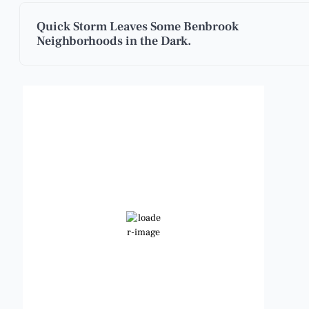
Quick Storm Leaves Some Benbrook
Neighborhoods in the Dark.
Benbrook, Texas
1:28 am,
Aug 7, 2026
85
°F
Scattered Clouds
Wind Gust:
11 mph
Clouds:
26%
Visibility:
6 mi
Sunrise:
6:48 am