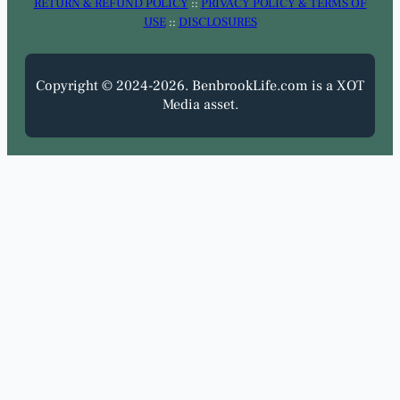
RETURN & REFUND POLICY
::
PRIVACY POLICY & TERMS OF
USE
::
DISCLOSURES
Copyright © 2024-2026. BenbrookLife.com is a XOT
Media asset.