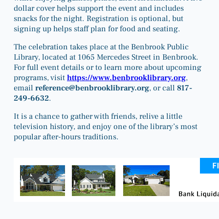
dollar cover helps support the event and includes
snacks for the night. Registration is optional, but
signing up helps staff plan for food and seating.
The celebration takes place at the Benbrook Public
Library, located at 1065 Mercedes Street in Benbrook.
For full event details or to learn more about upcoming
programs, visit
https://www.benbrooklibrary.org
,
email
reference@benbrooklibrary.org
, or call
817-
249-6632
.
It is a chance to gather with friends, relive a little
television history, and enjoy one of the library’s most
popular after-hours traditions.