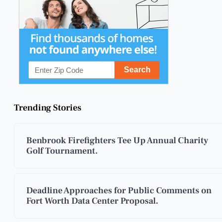
Trending Stories
Benbrook Firefighters Tee Up Annual Charity
Golf Tournament.
Deadline Approaches for Public Comments on
Fort Worth Data Center Proposal.