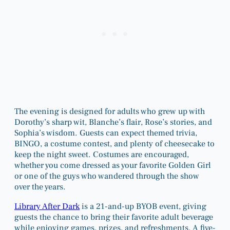
The evening is designed for adults who grew up with
Dorothy’s sharp wit, Blanche’s flair, Rose’s stories, and
Sophia’s wisdom. Guests can expect themed trivia,
BINGO, a costume contest, and plenty of cheesecake to
keep the night sweet. Costumes are encouraged,
whether you come dressed as your favorite Golden Girl
or one of the guys who wandered through the show
over the years.
Library After Dark
is a 21-and-up BYOB event, giving
guests the chance to bring their favorite adult beverage
while enjoying games, prizes, and refreshments. A five-