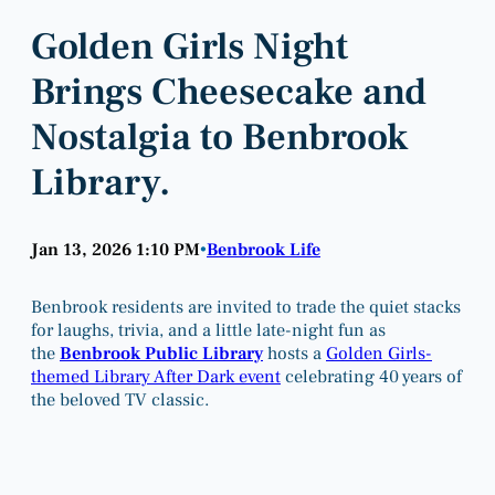
Golden Girls Night
Brings Cheesecake and
Nostalgia to Benbrook
Library.
Jan 13, 2026 1:10 PM
Benbrook Life
•
Benbrook residents are invited to trade the quiet stacks
for laughs, trivia, and a little late-night fun as
the
Benbrook Public Library
hosts a
Golden Girls-
themed Library After Dark event
celebrating 40 years of
the beloved TV classic.