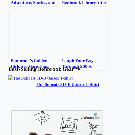
Adventure, Stories, and
Benbrook Library After
Spooky Fun to
Dark.
Benbrook Library.
Benbrook’s Golden
Laugh Your Way
Girls Are More Than
Through 2000s
Best-Selling Benbrook Gear 🐾
Just a Tee Time.
Comedy Tonight.
The Bobcats 3D-B Unisex T-Shirt