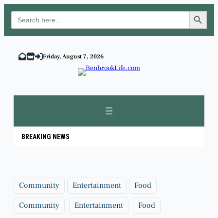
Search Button
Search
for:
Skip
to
Friday, August 7, 2026
content
BREAKING NEWS
Community
Entertainment
Food
Community
Entertainment
Food