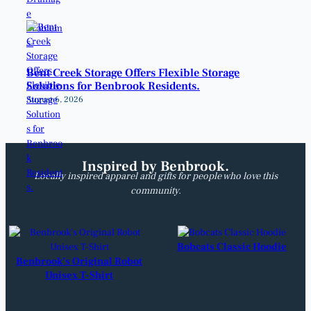
Bent Creek Storage Offers Flexible Storage
Solutions for Benbrook Residents.
August 6, 2026
Inspired by Benbrook.
Locally inspired apparel and gifts for people who love this
community.
Bobcats Classic Hoodie
Benbrook’s Original Robot
Unisex T-Shirt