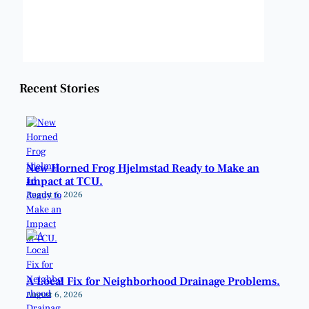
Sunset:
8:23 pm
Weather from OpenWeatherMap
Recent Stories
New Horned Frog Hjelmstad Ready to Make an
Impact at TCU.
August 6, 2026
A Local Fix for Neighborhood Drainage Problems.
August 6, 2026