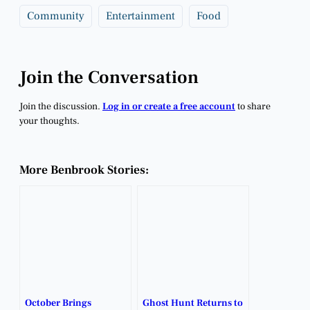
Community
Entertainment
Food
Join the Conversation
Join the discussion.
Log in or create a free account
to share
your thoughts.
More Benbrook Stories:
October Brings
Ghost Hunt Returns to