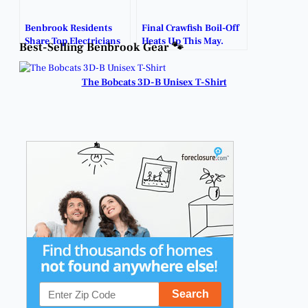
Benbrook Residents
Final Crawfish Boil-Off
Share Top Electricians
Heats Up This May.
Best-Selling Benbrook Gear 🐾
for Pool Outlet
Installation.
The Bobcats 3D-B Unisex T-Shirt