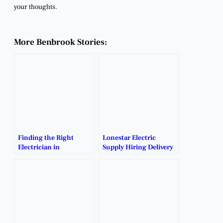
your thoughts.
More Benbrook Stories:
Finding the Right
Lonestar Electric
Electrician in
Supply Hiring Delivery
Benbrook: Trusted
Drivers.
Local Experts for Your
Projects.