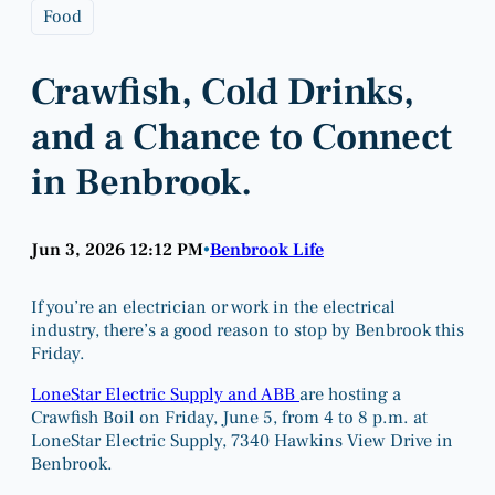
Food
Crawfish, Cold Drinks,
and a Chance to Connect
in Benbrook.
Jun 3, 2026 12:12 PM
Benbrook Life
•
If you’re an electrician or work in the electrical
industry, there’s a good reason to stop by Benbrook this
Friday.
LoneStar Electric Supply and ABB
are hosting a
Crawfish Boil on Friday, June 5, from 4 to 8 p.m. at
LoneStar Electric Supply, 7340 Hawkins View Drive in
Benbrook.