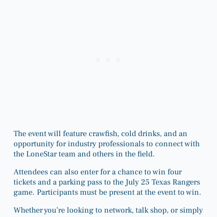
The event will feature crawfish, cold drinks, and an
opportunity for industry professionals to connect with
the LoneStar team and others in the field.
Attendees can also enter for a chance to win four
tickets and a parking pass to the July 25 Texas Rangers
game. Participants must be present at the event to win.
Whether you’re looking to network, talk shop, or simply