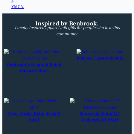
Inspired by Benbrook.
Locally inspired apparel and gifts for people who love this
community.
Bobcats Classic Hoodie
Benbrook’s Original Robot
Unisex T-Shirt
Never Forget Robot Park T-
Benbrook Route 377
Shirt
Distressed T-Shirt