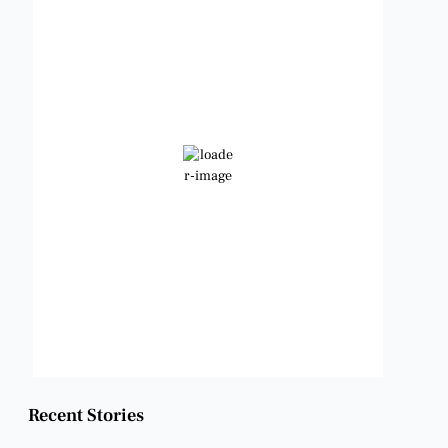
1:10 pm,
Aug 8, 2026
98
°F
Clear Sky
Wind Gust:
12 mph
Clouds:
0%
Visibility:
6 mi
Sunrise:
6:48 am
Sunset:
8:22 pm
Weather from OpenWeatherMap
Recent Stories