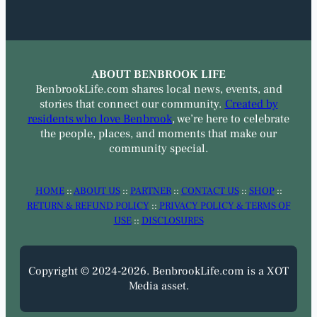
ABOUT BENBROOK LIFE
BenbrookLife.com shares local news, events, and
stories that connect our community.
Created by
residents who love Benbrook
, we’re here to celebrate
the people, places, and moments that make our
community special.
HOME
::
ABOUT US
::
PARTNER
::
CONTACT US
::
SHOP
::
RETURN & REFUND POLICY
::
PRIVACY POLICY & TERMS OF
USE
::
DISCLOSURES
Copyright © 2024-2026. BenbrookLife.com is a XOT
Media asset.