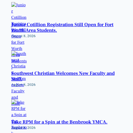
Junior Cotillion Registration Still Open for Fort
Worth Area Students.
August 8, 2026
Southwest Christian Welcomes New Faculty and
Staff.
August 8, 2026
Take RPM for a Spin at the Benbrook YMCA.
August 8, 2026