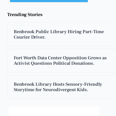
Trending Stories
Benbrook Public Library Hiring Part-Time
Courier Driver.
Fort Worth Data Center Opposition Grows as
Activist Questions Political Donations.
Benbrook Library Hosts Sensory-Friendly
Storytime for Neurodivergent Kids.
Benbrook, Texas