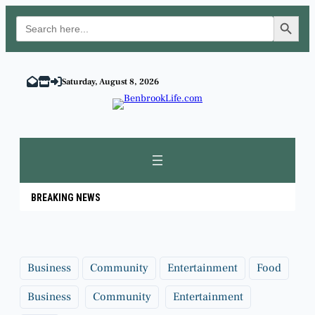
Search Button
Search
for:
Skip
to
Saturday, August 8, 2026
content
BREAKING NEWS
Business
Community
Entertainment
Food
Business
Community
Entertainment