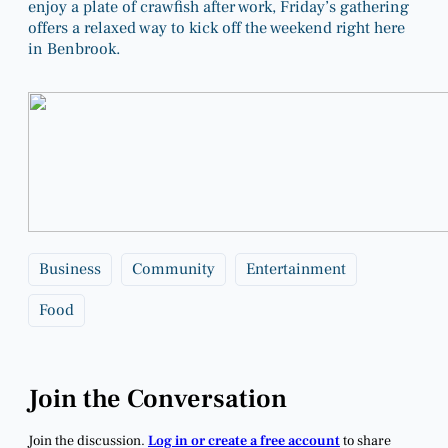
enjoy a plate of crawfish after work, Friday’s gathering
offers a relaxed way to kick off the weekend right here
in Benbrook.
Business
Community
Entertainment
Food
Join the Conversation
Join the discussion.
Log in or create a free account
to share