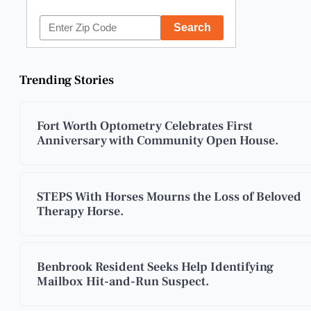
Trending Stories
Fort Worth Optometry Celebrates First
Anniversary with Community Open House.
STEPS With Horses Mourns the Loss of Beloved
Therapy Horse.
Benbrook Resident Seeks Help Identifying
Mailbox Hit-and-Run Suspect.