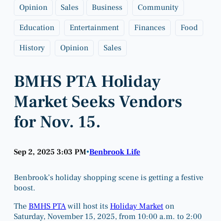
Opinion
Sales
Business
Community
Education
Entertainment
Finances
Food
History
Opinion
Sales
BMHS PTA Holiday
Market Seeks Vendors
for Nov. 15.
Sep 2, 2025 3:03 PM
Benbrook Life
•
Benbrook’s holiday shopping scene is getting a festive
boost.
The
BMHS PTA
will host its
Holiday Market
on
Saturday, November 15, 2025, from 10:00 a.m. to 2:00