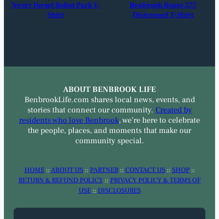
Never Forget Robot Park T-
Benbrook Route 377
Shirt
Distressed T-Shirt
ABOUT BENBROOK LIFE
BenbrookLife.com shares local news, events, and
stories that connect our community.
Created by
residents who love Benbrook
, we’re here to celebrate
the people, places, and moments that make our
community special.
HOME
::
ABOUT US
::
PARTNER
::
CONTACT US
::
SHOP
::
RETURN & REFUND POLICY
::
PRIVACY POLICY & TERMS OF
USE
::
DISCLOSURES