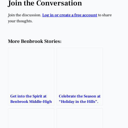
Join the Conversation
Join the discussion.
Log in or create a free account
to share
your thoughts.
More Benbrook Stories:
Get into the Spirit at
Celebrate the Season at
Benbrook Middle-High
“Holiday in the Hills”.
School’s Annual
Holiday Market.