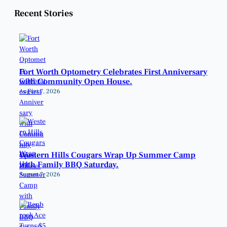
Recent Stories
Fort Worth Optometry Celebrates First Anniversary
with Community Open House.
August 7, 2026
Western Hills Cougars Wrap Up Summer Camp
with Family BBQ Saturday.
August 7, 2026