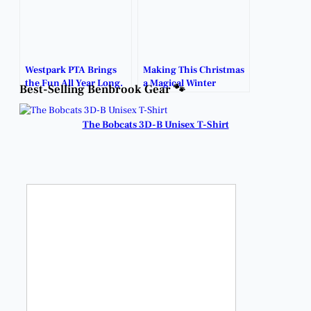
Westpark PTA Brings
Making This Christmas
the Fun All Year Long.
a Magical Winter
Best-Selling Benbrook Gear 🐾
Wonderland.
The Bobcats 3D-B Unisex T-Shirt