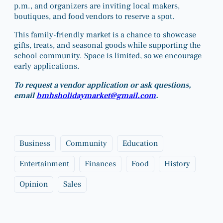
p.m., and organizers are inviting local makers,
boutiques, and food vendors to reserve a spot.
This family-friendly market is a chance to showcase
gifts, treats, and seasonal goods while supporting the
school community. Space is limited, so we encourage
early applications.
To request a vendor application or ask questions,
email
bmhsholidaymarket@gmail.com
.
Business
Community
Education
Entertainment
Finances
Food
History
Opinion
Sales