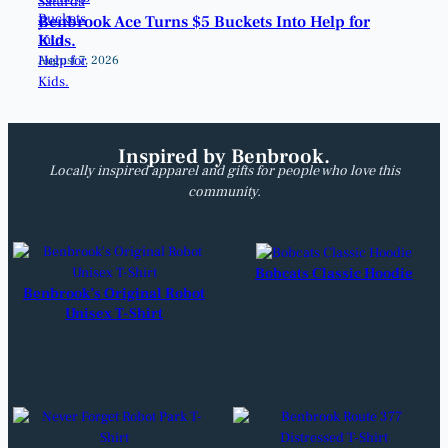
Benbrook Ace Turns $5 Buckets Into Help for
Kids.
August 7, 2026
Inspired by Benbrook.
Locally inspired apparel and gifts for people who love this
community.
Bobcats Classic Hoodie
Benbrook’s Original Robot
Unisex T-Shirt