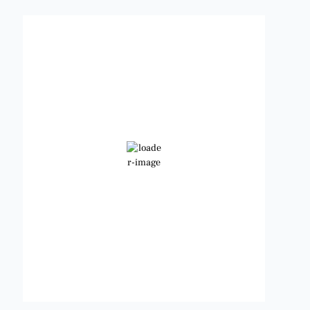
Benbrook, Texas
11:33 pm,
Aug 7, 2026
88
°F
Clear Sky
Wind Gust:
9 mph
Clouds:
0%
Visibility:
6 mi
Sunrise:
6:48 am
Sunset:
8:23 pm
Weather from OpenWeatherMap