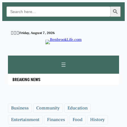
Search Button
Search
for:
Skip
to
Friday, August 7, 2026
content
BREAKING NEWS
Business
Community
Education
Entertainment
Finances
Food
History