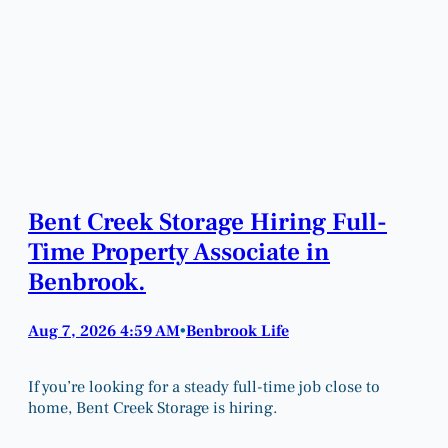
Bent Creek Storage Hiring Full-
Time Property Associate in
Benbrook.
Aug 7, 2026 4:59 AM
Benbrook Life
•
If you’re looking for a steady full-time job close to
home, Bent Creek Storage is hiring.