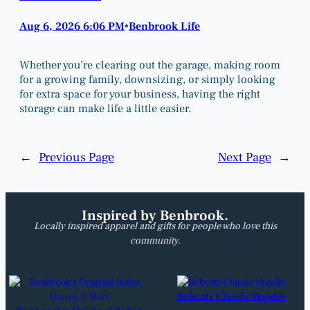
Aug 6, 2026 6:06 PM
Benbrook Life
•
Whether you’re clearing out the garage, making room
for a growing family, downsizing, or simply looking
for extra space for your business, having the right
storage can make life a little easier.
←
Previous Page
Next Page
→
Inspired by Benbrook.
Locally inspired apparel and gifts for people who love this
community.
Bobcats Classic Hoodie