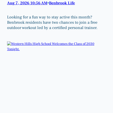
Aug 7, 2026 10:56 AM
Benbrook Life
•
Looking for a fun way to stay active this month?
Benbrook residents have two chances to join a free
outdoor workout led by a certified personal trainer.