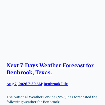
Next 7 Days Weather Forecast for
Benbrook, Texas.
Aug 7, 2026 7:30 AM
Benbrook Life
•
The National Weather Service (NWS) has forecasted the
following weather for Benbrook: