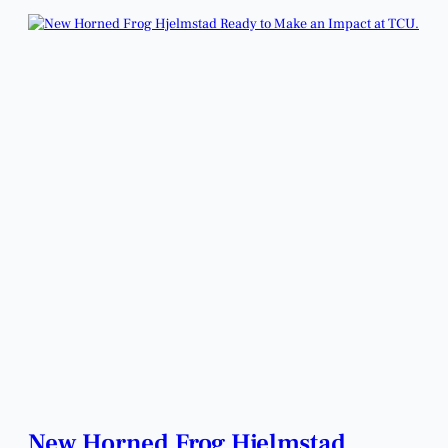
New Horned Frog Hjelmstad