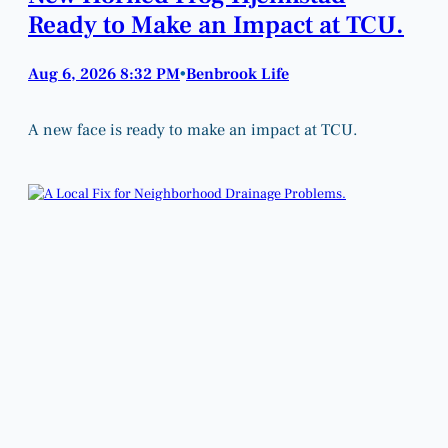
Ready to Make an Impact at TCU.
Aug 6, 2026 8:32 PM
Benbrook Life
•
A new face is ready to make an impact at TCU.