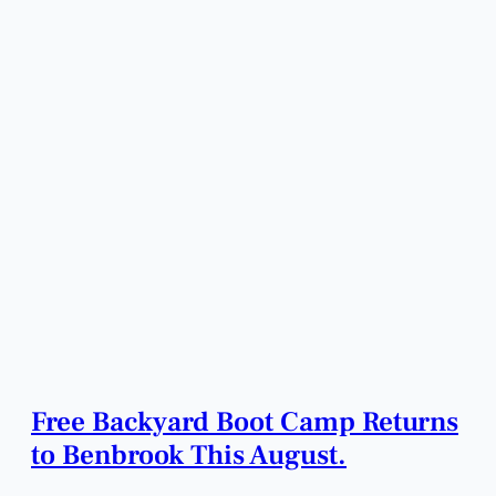
Free Backyard Boot Camp Returns
to Benbrook This August.