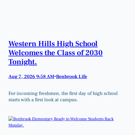
Western Hills High School
Welcomes the Class of 2030
Tonight.
Aug 7, 2026 9:58 AM
Benbrook Life
•
For incoming freshmen, the first day of high school
starts with a first look at campus.