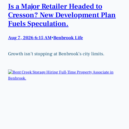
Is a Major Retailer Headed to
Cresson? New Development Plan
Fuels Speculation.
Aug 7, 2026 6:15 AM
Benbrook Life
•
Growth isn’t stopping at Benbrook’s city limits.