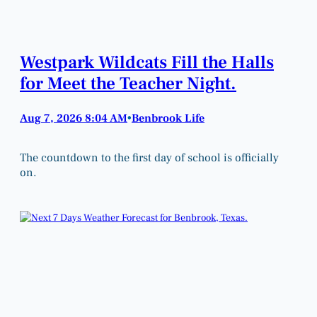
Westpark Wildcats Fill the Halls
for Meet the Teacher Night.
Aug 7, 2026 8:04 AM
Benbrook Life
•
The countdown to the first day of school is officially
on.