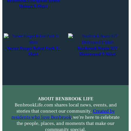
Benbrook’s Original Robot
Unisex T-Shirt
Never Forget Robot Park T-
Benbrook Route 377
Shirt
Distressed T-Shirt
ABOUT BENBROOK LIFE
BenbrookLife.com shares local news, events, and
stories that connect our community.
Created by
residents who love Benbrook
, we’re here to celebrate
the people, places, and moments that make our
community special.