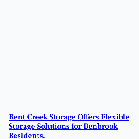
Bent Creek Storage Offers Flexible
Storage Solutions for Benbrook
Residents.