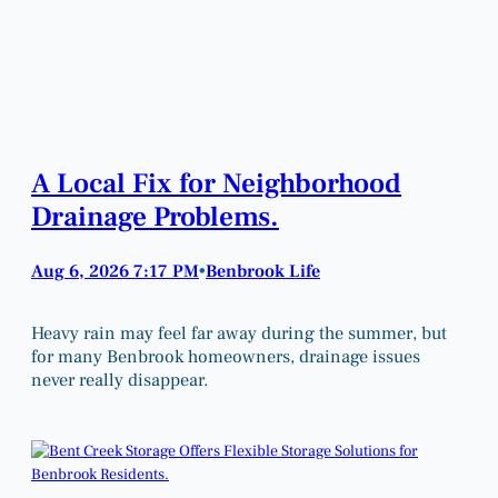
A Local Fix for Neighborhood
Drainage Problems.
Aug 6, 2026 7:17 PM
Benbrook Life
•
Heavy rain may feel far away during the summer, but
for many Benbrook homeowners, drainage issues
never really disappear.