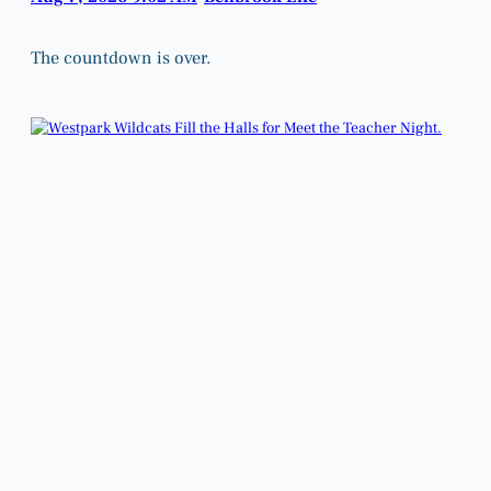
The countdown is over.