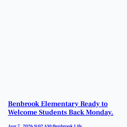
Benbrook Elementary Ready to
Welcome Students Back Monday.
Aug 7, 2026 9:02 AM
Benbrook Life
•