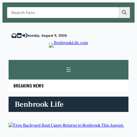
Search Button
Search
for:
Skip
to
Sunday, August 9, 2026
content
BREAKING NEWS
Benbrook Life