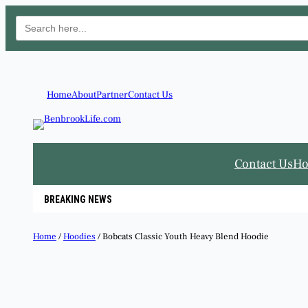
Search
for:
Skip
to
content
Home
About
Partner
Contact Us
Contact Us
H
BREAKING NEWS
Home
/
Hoodies
/ Bobcats Classic Youth Heavy Blend Hoodie