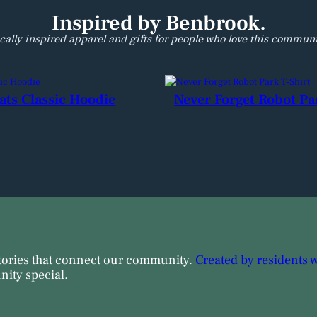
H
e
Inspired by Benbrook.
a
cally inspired apparel and gifts for people who love this communi
v
y
B
l
ats Classic Hoodie
Never Forget Robot Pa
e
n
d
H
o
o
d
i
e
q
u
tories that connect our community.
Created by residents 
a
ity special.
n
t
i