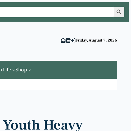
Search Button
Friday, August 7, 2026
n
Life
Shop
c Youth Heavy