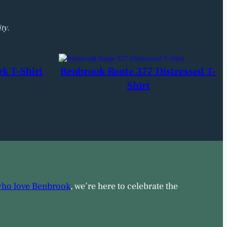
ty.
rk T-Shirt
Benbrook Route 377 Distressed T-
Shirt
who love Benbrook
, we’re here to celebrate the