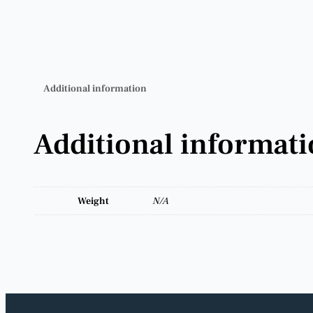
Additional information
Additional informat
Weight
N/A