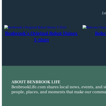
Lo
Benbrook’s Original Robot Unisex
Bobc
T-Shirt
ABOUT BENBROOK LIFE
BenbrookLife.com shares local news, events, and s
people, places, and moments that make our commun