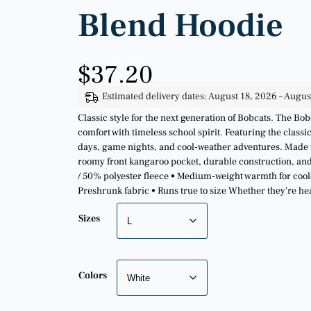
Blend Hoodie
$
37.20
Estimated delivery dates: August 18, 2026 – Augus
Classic style for the next generation of Bobcats. The 
comfort with timeless school spirit. Featuring the classi
days, game nights, and cool-weather adventures. Made fr
roomy front kangaroo pocket, durable construction, and a
/ 50% polyester fleece • Medium-weight warmth for coole
Preshrunk fabric • Runs true to size Whether they're h
Sizes
Colors