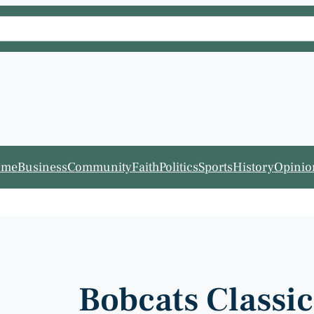
ome
Business
Community
Faith
Politics
Sports
History
Opinio
Bobcats Classi