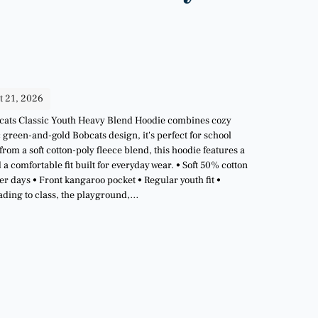
t 21, 2026
Bobcats Classic Youth Heavy Blend Hoodie combines cozy
c green-and-gold Bobcats design, it's perfect for school
om a soft cotton-poly fleece blend, this hoodie features a
 comfortable fit built for everyday wear. • Soft 50% cotton
r days • Front kangaroo pocket • Regular youth fit •
eading to class, the playground,…