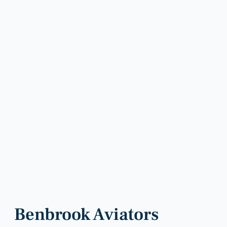
Benbrook Aviators