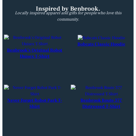
U
Inspired by Benbrook.
n
Locally inspired apparel and gifts for people who love this
i
community.
s
e
x
T
Bobcats Classic Hoodie
-
Benbrook’s Original Robot
S
Unisex T-Shirt
h
i
r
t
q
u
a
Never Forget Robot Park T-
Benbrook Route 377
n
Shirt
Distressed T-Shirt
t
i
t
y