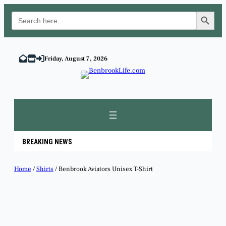
Search Button
Search
for:
Skip
to
Friday, August 7, 2026
content
BREAKING NEWS
Home
/
Shirts
/ Benbrook Aviators Unisex T-Shirt