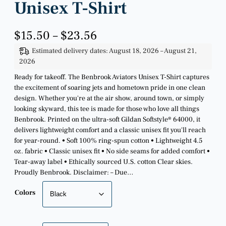
Unisex T-Shirt
P
$
15.50
–
$
23.56
r
Estimated delivery dates: August 18, 2026 – August 21,
i
2026
c
e
Ready for takeoff. The Benbrook Aviators Unisex T-Shirt captures
r
the excitement of soaring jets and hometown pride in one clean
a
design. Whether you're at the air show, around town, or simply
n
looking skyward, this tee is made for those who love all things
g
Benbrook. Printed on the ultra-soft Gildan Softstyle® 64000, it
e
delivers lightweight comfort and a classic unisex fit you'll reach
:
for year-round. • Soft 100% ring-spun cotton • Lightweight 4.5
$
oz. fabric • Classic unisex fit • No side seams for added comfort •
1
Tear-away label • Ethically sourced U.S. cotton Clear skies.
5
Proudly Benbrook. Disclaimer: – Due…
.
5
Colors
0
t
h