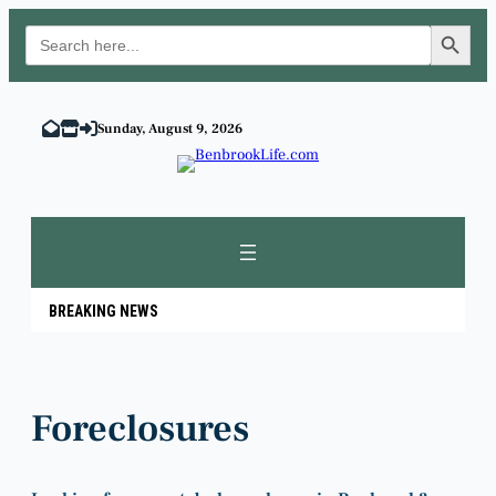
Search Button
Search
for:
Skip
to
Sunday, August 9, 2026
content
BREAKING NEWS
Foreclosures