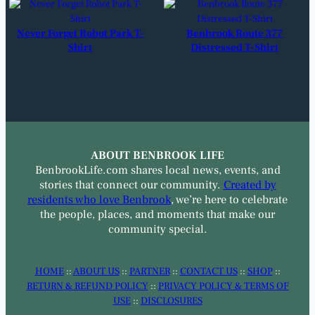
Never Forget Robot Park T-
Benbrook Route 377
Shirt
Distressed T-Shirt
ABOUT BENBROOK LIFE
BenbrookLife.com shares local news, events, and
stories that connect our community.
Created by
residents who love Benbrook
, we’re here to celebrate
the people, places, and moments that make our
community special.
HOME
::
ABOUT US
::
PARTNER
::
CONTACT US
::
SHOP
::
RETURN & REFUND POLICY
::
PRIVACY POLICY & TERMS OF
USE
::
DISCLOSURES