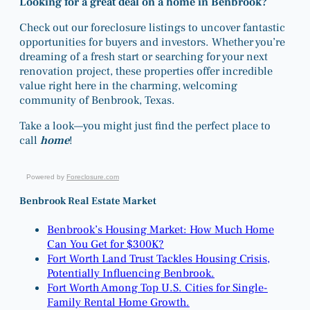
Looking for a great deal on a home in Benbrook?
Check out our foreclosure listings to uncover fantastic
opportunities for buyers and investors. Whether you’re
dreaming of a fresh start or searching for your next
renovation project, these properties offer incredible
value right here in the charming, welcoming
community of Benbrook, Texas.
Take a look—you might just find the perfect place to
call
home
!
Powered by
Foreclosure.com
Benbrook Real Estate Market
Benbrook’s Housing Market: How Much Home
Can You Get for $300K?
Fort Worth Land Trust Tackles Housing Crisis,
Potentially Influencing Benbrook.
Fort Worth Among Top U.S. Cities for Single-
Family Rental Home Growth.