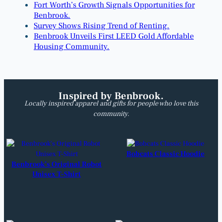
Fort Worth’s Growth Signals Opportunities for
Benbrook.
Survey Shows Rising Trend of Renting.
Benbrook Unveils First LEED Gold Affordable
Housing Community.
Inspired by Benbrook.
Locally inspired apparel and gifts for people who love this
community.
Bobcats Classic Hoodie
Benbrook’s Original Robot
Unisex T-Shirt