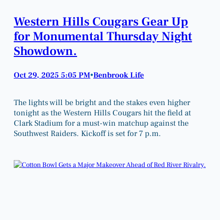
Western Hills Cougars Gear Up
for Monumental Thursday Night
Showdown.
Oct 29, 2025 5:05 PM
Benbrook Life
•
The lights will be bright and the stakes even higher
tonight as the Western Hills Cougars hit the field at
Clark Stadium for a must-win matchup against the
Southwest Raiders. Kickoff is set for 7 p.m.