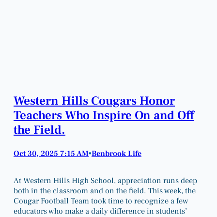
Western Hills Cougars Honor
Teachers Who Inspire On and Off
the Field.
Oct 30, 2025 7:15 AM
Benbrook Life
•
At Western Hills High School, appreciation runs deep
both in the classroom and on the field. This week, the
Cougar Football Team took time to recognize a few
educators who make a daily difference in students’