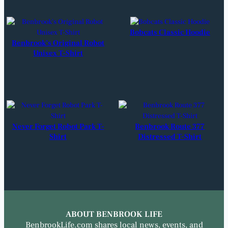
Bobcats Classic Hoodie
Benbrook’s Original Robot
Unisex T-Shirt
Never Forget Robot Park T-
Benbrook Route 377
Shirt
Distressed T-Shirt
ABOUT BENBROOK LIFE
BenbrookLife.com shares local news, events, and