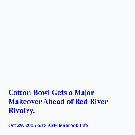
Cotton Bowl Gets a Major
Makeover Ahead of Red River
Rivalry.
Oct 29, 2025 6:18 AM
Benbrook Life
•