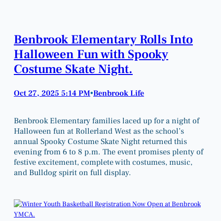
Benbrook Elementary Rolls Into
Halloween Fun with Spooky
Costume Skate Night.
Oct 27, 2025 5:14 PM
Benbrook Life
•
Benbrook Elementary families laced up for a night of
Halloween fun at Rollerland West as the school’s
annual Spooky Costume Skate Night returned this
evening from 6 to 8 p.m. The event promises plenty of
festive excitement, complete with costumes, music,
and Bulldog spirit on full display.