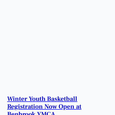
Winter Youth Basketball
Registration Now Open at
Benbrook YMCA.