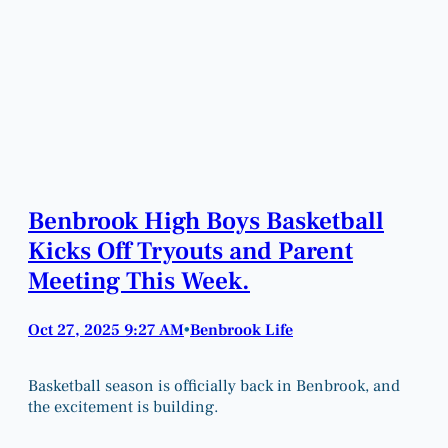
Benbrook High Boys Basketball
Kicks Off Tryouts and Parent
Meeting This Week.
Oct 27, 2025 9:27 AM
Benbrook Life
•
Basketball season is officially back in Benbrook, and
the excitement is building.