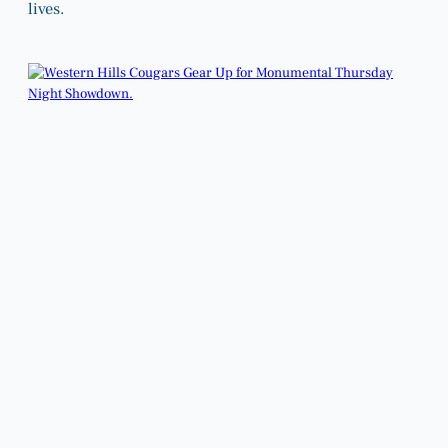
lives.