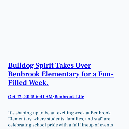
Bulldog Spirit Takes Over
Benbrook Elementary for a Fun-
Filled Week.
Oct 27, 2025 6:41 AM
Benbrook Life
•
It’s shaping up to be an exciting week at Benbrook
Elementary, where students, families, and staff are
celebrating school pride with a full lineup of events