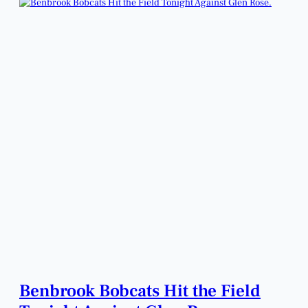
Benbrook Bobcats Hit the Field