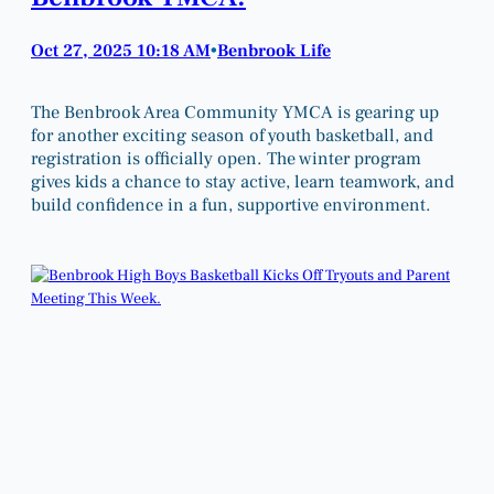
Oct 27, 2025 10:18 AM
Benbrook Life
•
The Benbrook Area Community YMCA is gearing up
for another exciting season of youth basketball, and
registration is officially open. The winter program
gives kids a chance to stay active, learn teamwork, and
build confidence in a fun, supportive environment.