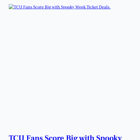
TCU Fans Score Big with Spooky