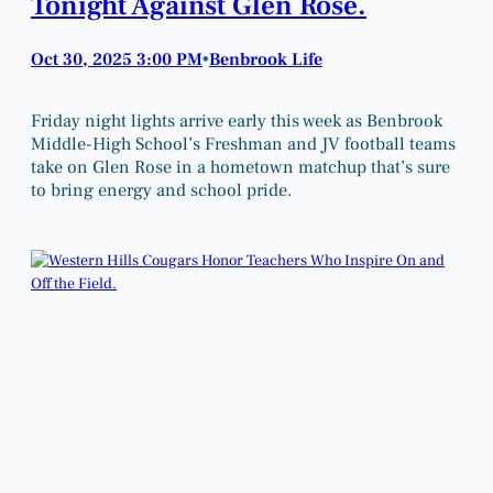
Tonight Against Glen Rose.
Oct 30, 2025 3:00 PM
Benbrook Life
•
Friday night lights arrive early this week as Benbrook
Middle-High School’s Freshman and JV football teams
take on Glen Rose in a hometown matchup that’s sure
to bring energy and school pride.