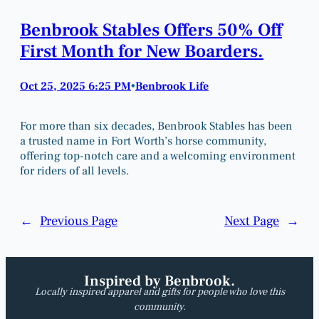
Benbrook Stables Offers 50% Off
First Month for New Boarders.
Oct 25, 2025 6:25 PM
Benbrook Life
•
For more than six decades, Benbrook Stables has been
a trusted name in Fort Worth’s horse community,
offering top-notch care and a welcoming environment
for riders of all levels.
←
Previous Page
Next Page
→
Inspired by Benbrook.
Locally inspired apparel and gifts for people who love this
community.