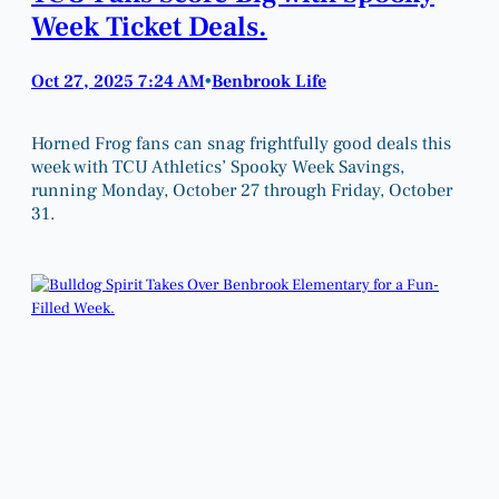
Week Ticket Deals.
Oct 27, 2025 7:24 AM
Benbrook Life
•
Horned Frog fans can snag frightfully good deals this
week with TCU Athletics’ Spooky Week Savings,
running Monday, October 27 through Friday, October
31.