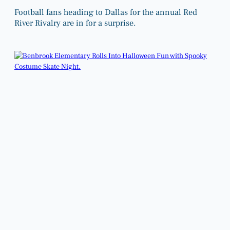
Football fans heading to Dallas for the annual Red
River Rivalry are in for a surprise.