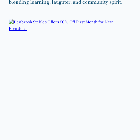
blending learning, laughter, and community spirit.