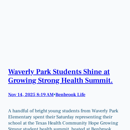
Waverly Park Students Shine at
Growing Strong Health Summit.
Nov 14, 2025 8:19 AM
Benbrook Life
•
A handful of bright young students from Waverly Park
Elementary spent their Saturday representing their
school at the Texas Health Community Hope Growing
Strong student health summit, hosted at Benbrook