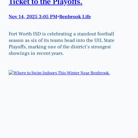
Ticket to the Playoffs.
Nov 14, 2025 3:05 PM
Benbrook Life
•
Fort Worth ISD is celebrating a standout football
season as six of its teams head into the UIL State
Playoffs, marking one of the district’s strongest
showings in recent years.