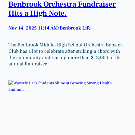
Benbrook Orchestra Fundraiser
Hits a High Note.
Nov 14, 2025 11:14 AM
Benbrook Life
•
The Benbrook Middle-High School Orchestra Booster
Club has a lot to celebrate after striking a chord with
the community and raising more than $12,000 in its
annual fundraiser.