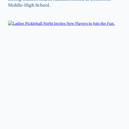
Middle-High School.