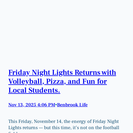
Friday Night Lights Returns with
Volleyball, Pizza, and Fun for
Local Students.
Nov 13, 2025 4:06 PM
Benbrook Life
•
This Friday, November 14, the energy of Friday Night
Lights returns — but this time, it’s not on the football