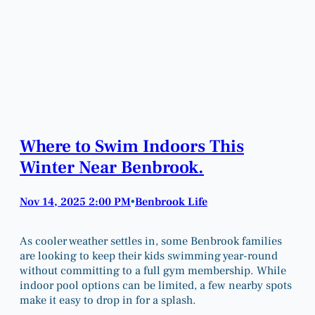
Where to Swim Indoors This
Winter Near Benbrook.
Nov 14, 2025 2:00 PM
Benbrook Life
•
As cooler weather settles in, some Benbrook families
are looking to keep their kids swimming year-round
without committing to a full gym membership. While
indoor pool options can be limited, a few nearby spots
make it easy to drop in for a splash.