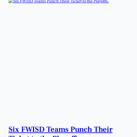
Six FWISD Teams Punch Their