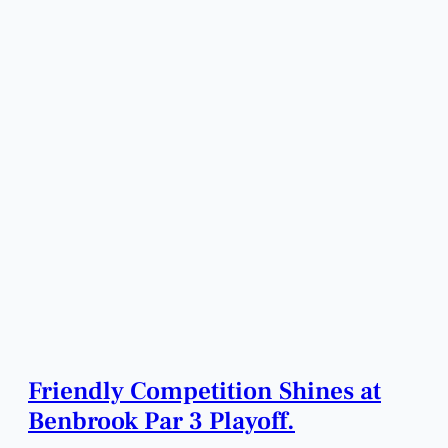
Friendly Competition Shines at
Benbrook Par 3 Playoff.