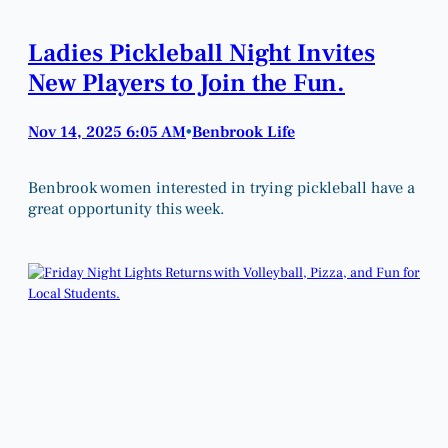
Ladies Pickleball Night Invites
New Players to Join the Fun.
Nov 14, 2025 6:05 AM
Benbrook Life
•
Benbrook women interested in trying pickleball have a
great opportunity this week.