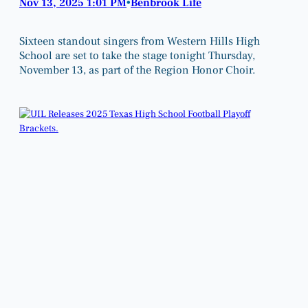
Nov 13, 2025 1:01 PM
Benbrook Life
•
Sixteen standout singers from Western Hills High
School are set to take the stage tonight Thursday,
November 13, as part of the Region Honor Choir.