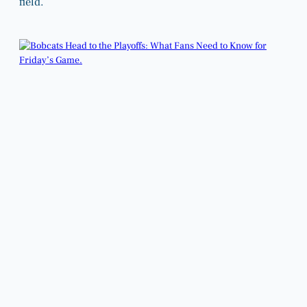
field.