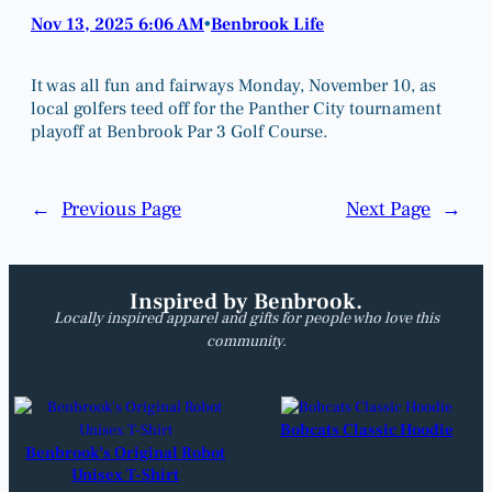
Nov 13, 2025 6:06 AM
Benbrook Life
•
It was all fun and fairways Monday, November 10, as
local golfers teed off for the Panther City tournament
playoff at Benbrook Par 3 Golf Course.
←
Previous Page
Next Page
→
Inspired by Benbrook.
Locally inspired apparel and gifts for people who love this
community.
Bobcats Classic Hoodie
Benbrook’s Original Robot
Unisex T-Shirt