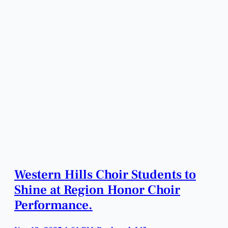
Western Hills Choir Students to
Shine at Region Honor Choir
Performance.