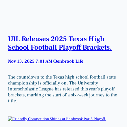
UIL Releases 2025 Texas High
School Football Playoff Brackets.
Nov 13, 2025 7:01 AM
Benbrook Life
•
The countdown to the Texas high school football state
championship is officially on. The University
Interscholastic League has released this year’s playoff
brackets, marking the start of a six-week journey to the
title.