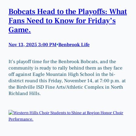
Bobcats Head to the Playoffs: What
Fans Need to Know for Friday’s
Game.
Nov 13, 2025 3:00 PM
Benbrook Life
•
It’s playoff time for the Benbrook Bobcats, and the
community is ready to rally behind them as they face
off against Eagle Mountain High School in the bi-
district round this Friday, November 14, at 7:00 p.m. at
the Birdville ISD Fine Arts/Athletic Complex in North
Richland Hills.