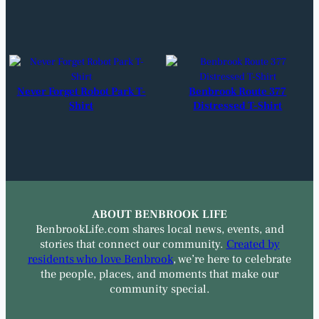
Never Forget Robot Park T-
Benbrook Route 377
Shirt
Distressed T-Shirt
ABOUT BENBROOK LIFE
BenbrookLife.com shares local news, events, and
stories that connect our community.
Created by
residents who love Benbrook
, we’re here to celebrate
the people, places, and moments that make our
community special.