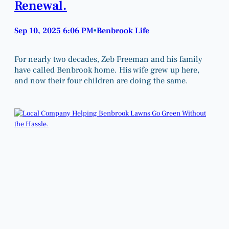
Renewal.
Sep 10, 2025 6:06 PM
Benbrook Life
•
For nearly two decades, Zeb Freeman and his family
have called Benbrook home. His wife grew up here,
and now their four children are doing the same.