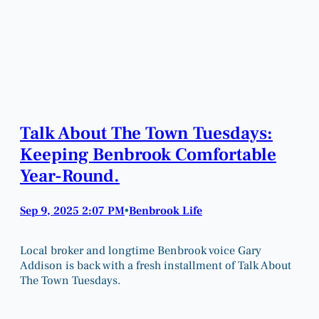
Talk About The Town Tuesdays:
Keeping Benbrook Comfortable
Year-Round.
Sep 9, 2025 2:07 PM
Benbrook Life
•
Local broker and longtime Benbrook voice Gary
Addison is back with a fresh installment of Talk About
The Town Tuesdays.