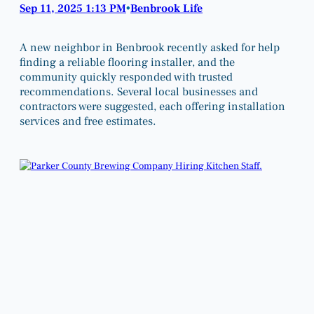
Sep 11, 2025 1:13 PM
Benbrook Life
•
A new neighbor in Benbrook recently asked for help
finding a reliable flooring installer, and the
community quickly responded with trusted
recommendations. Several local businesses and
contractors were suggested, each offering installation
services and free estimates.