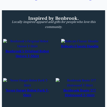
Inspired by Benbrook.
Locally inspired apparel and gifts for people who love this
community.
Bobcats Classic Hoodie
Benbrook’s Original Robot
Unisex T-Shirt
Never Forget Robot Park T-
Benbrook Route 377
Shirt
Distressed T-Shirt