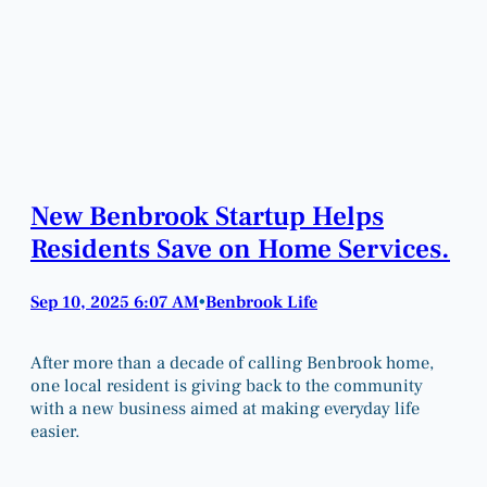
New Benbrook Startup Helps
Residents Save on Home Services.
Sep 10, 2025 6:07 AM
Benbrook Life
•
After more than a decade of calling Benbrook home,
one local resident is giving back to the community
with a new business aimed at making everyday life
easier.