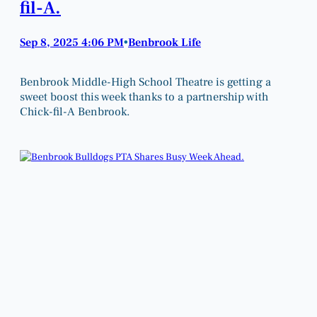
fil-A.
Sep 8, 2025 4:06 PM
Benbrook Life
•
Benbrook Middle-High School Theatre is getting a
sweet boost this week thanks to a partnership with
Chick-fil-A Benbrook.