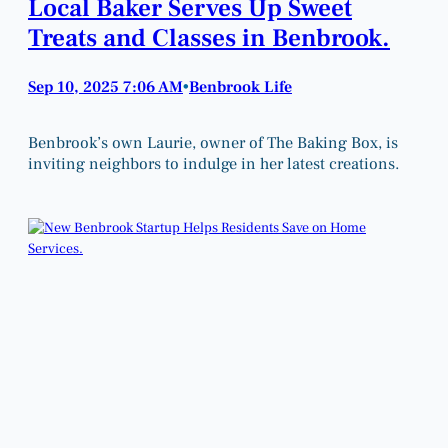
Local Baker Serves Up Sweet
Treats and Classes in Benbrook.
Sep 10, 2025 7:06 AM
Benbrook Life
•
Benbrook’s own Laurie, owner of The Baking Box, is
inviting neighbors to indulge in her latest creations.