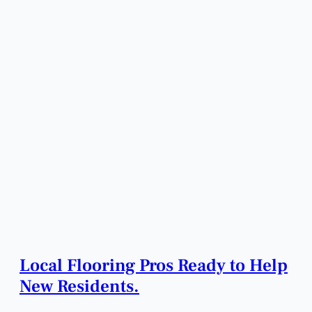
Local Flooring Pros Ready to Help
New Residents.