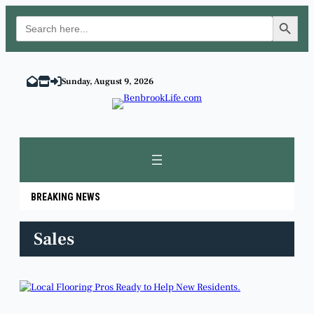
Search Button
Search
for:
Skip
to
Sunday, August 9, 2026
content
BREAKING NEWS
Sales