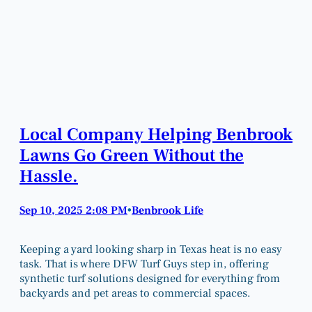
Local Company Helping Benbrook
Lawns Go Green Without the
Hassle.
Sep 10, 2025 2:08 PM
Benbrook Life
•
Keeping a yard looking sharp in Texas heat is no easy
task. That is where DFW Turf Guys step in, offering
synthetic turf solutions designed for everything from
backyards and pet areas to commercial spaces.