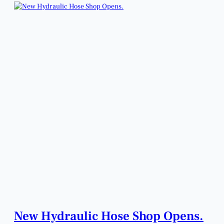
New Hydraulic Hose Shop Opens.