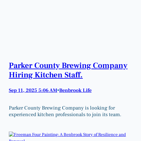
Parker County Brewing Company
Hiring Kitchen Staff.
Sep 11, 2025 5:06 AM
Benbrook Life
•
Parker County Brewing Company is looking for
experienced kitchen professionals to join its team.