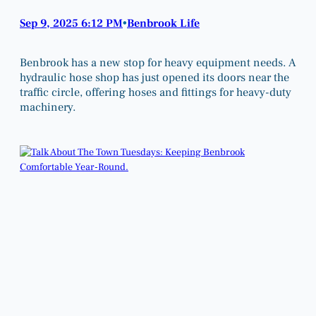
Sep 9, 2025 6:12 PM
Benbrook Life
•
Benbrook has a new stop for heavy equipment needs. A
hydraulic hose shop has just opened its doors near the
traffic circle, offering hoses and fittings for heavy-duty
machinery.