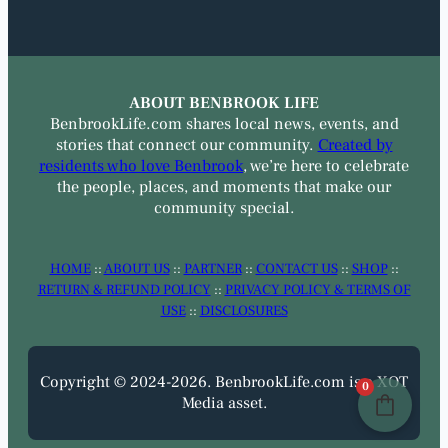
ABOUT BENBROOK LIFE
BenbrookLife.com shares local news, events, and
stories that connect our community.
Created by
residents who love Benbrook
, we’re here to celebrate
the people, places, and moments that make our
community special.
HOME
::
ABOUT US
::
PARTNER
::
CONTACT US
::
SHOP
::
RETURN & REFUND POLICY
::
PRIVACY POLICY & TERMS OF
USE
::
DISCLOSURES
Copyright © 2024-2026. BenbrookLife.com is a XOT
0
Media asset.