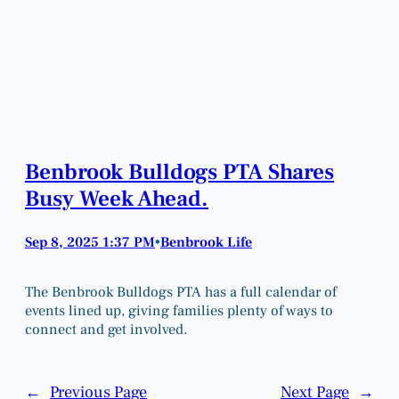
Benbrook Bulldogs PTA Shares
Busy Week Ahead.
Sep 8, 2025 1:37 PM
Benbrook Life
•
The Benbrook Bulldogs PTA has a full calendar of
events lined up, giving families plenty of ways to
connect and get involved.
←
Previous Page
Next Page
→