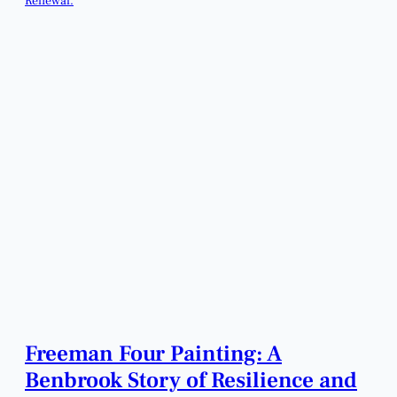
Freeman Four Painting: A
Benbrook Story of Resilience and