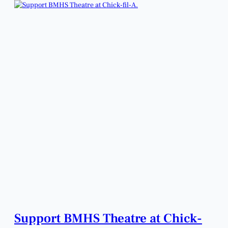
Support BMHS Theatre at Chick-