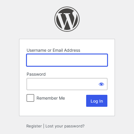
Log
In
Username or Email Address
Password
Remember Me
Register
|
Lost your password?