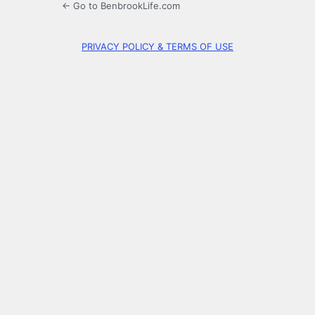
← Go to BenbrookLife.com
PRIVACY POLICY & TERMS OF USE