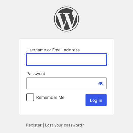
Log
In
Username or Email Address
Password
Remember Me
Register
|
Lost your password?