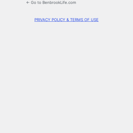
← Go to BenbrookLife.com
PRIVACY POLICY & TERMS OF USE