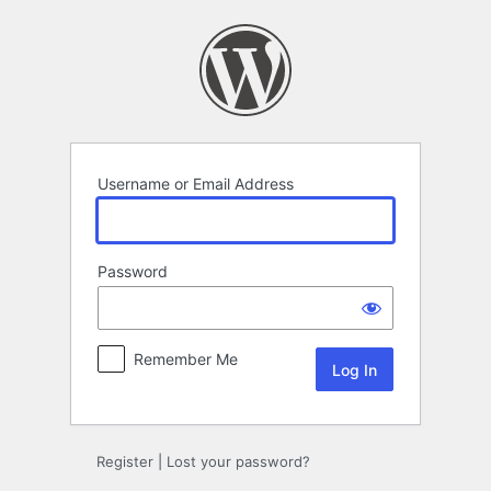
Log
In
Username or Email Address
Password
Remember Me
Register
|
Lost your password?