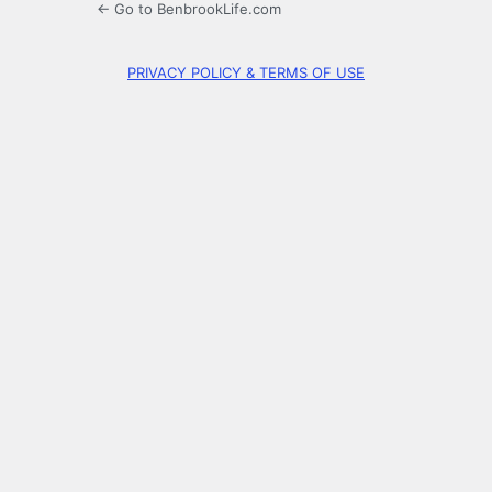
← Go to BenbrookLife.com
PRIVACY POLICY & TERMS OF USE