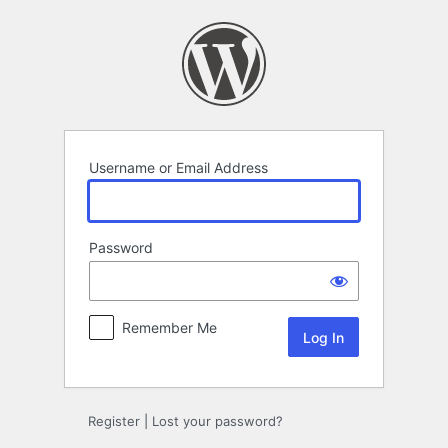
Log
In
Username or Email Address
Password
Remember Me
Register
|
Lost your password?