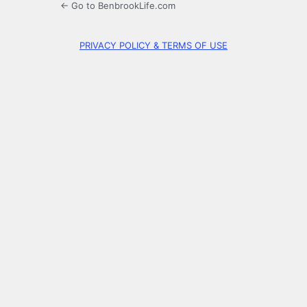
← Go to BenbrookLife.com
PRIVACY POLICY & TERMS OF USE