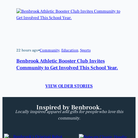
22 hours ago
•
Community
, 
Education
, 
Sports
Benbrook Athletic Booster Club Invites
Community to Get Involved This School Year.
VIEW OLDER STORIES
Inspired by Benbrook.
Locally inspired apparel and gifts for people who love this
community.