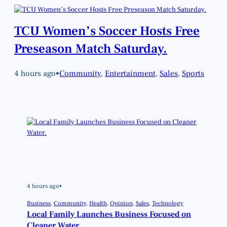
TCU Women’s Soccer Hosts Free
Preseason Match Saturday.
4 hours ago
•
Community
, 
Entertainment
, 
Sales
, 
Sports
4 hours ago
•
Business
, 
Community
, 
Health
, 
Opinion
, 
Sales
, 
Technology
Local Family Launches Business Focused on
Cleaner Water.