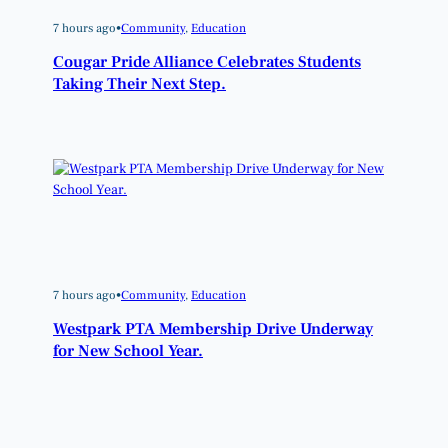
7 hours ago
•
Community
, 
Education
Cougar Pride Alliance Celebrates Students
Taking Their Next Step.
7 hours ago
•
Community
, 
Education
Westpark PTA Membership Drive Underway
for New School Year.