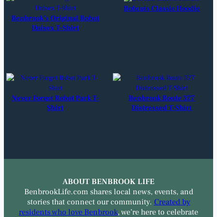
Bobcats Classic Hoodie
Benbrook’s Original Robot
Unisex T-Shirt
Never Forget Robot Park T-
Benbrook Route 377
Shirt
Distressed T-Shirt
ABOUT BENBROOK LIFE
BenbrookLife.com shares local news, events, and
stories that connect our community.
Created by
residents who love Benbrook
, we’re here to celebrate