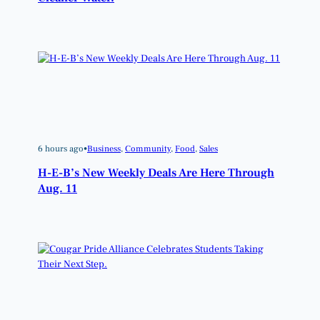
6 hours ago
•
Business
, 
Community
, 
Food
, 
Sales
H-E-B’s New Weekly Deals Are Here Through
Aug. 11