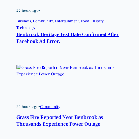
22 hours ago
•
Business
, 
Community
, 
Entertainment
, 
Food
, 
History
, 
Technology
Benbrook Heritage Fest Date Confirmed After
Facebook Ad Error.
22 hours ago
•
Community
Grass Fire Reported Near Benbrook as
Thousands Experience Power Outage.