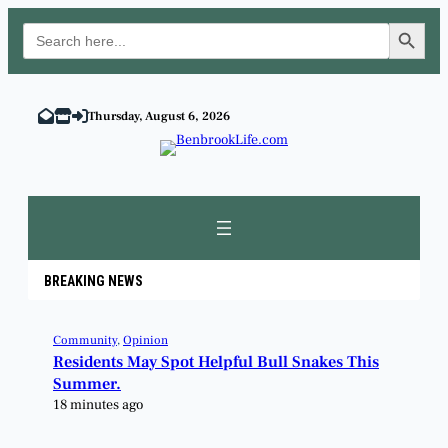
Search Button
Search
for:
Thursday, August 6, 2026
BREAKING NEWS
Community
, 
Opinion
Residents May Spot Helpful Bull Snakes This
Summer.
18 minutes ago