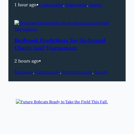
1 hour ago
•
Community
, 
Education
, 
Sports
Benbrook Firefighters Tee Up Annual
Charity Golf Tournament.
2 hours ago
•
Business
, 
Community
, 
Entertainment
, 
Sports