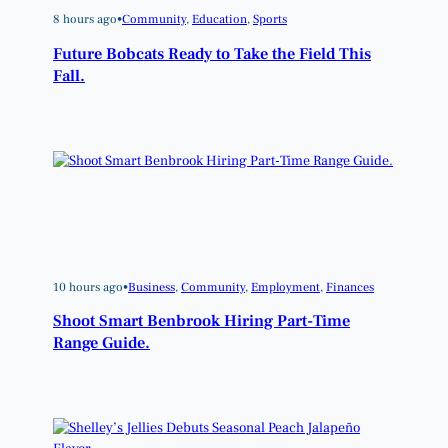
8 hours ago
•
Community
, 
Education
, 
Sports
Future Bobcats Ready to Take the Field This
Fall.
10 hours ago
•
Business
, 
Community
, 
Employment
, 
Finances
Shoot Smart Benbrook Hiring Part-Time
Range Guide.