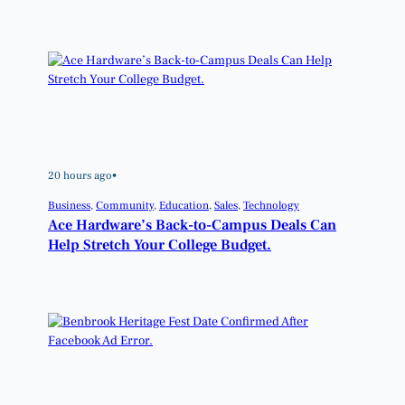
20 hours ago
•
Business
, 
Community
, 
Education
, 
Sales
, 
Technology
Ace Hardware’s Back-to-Campus Deals Can
Help Stretch Your College Budget.