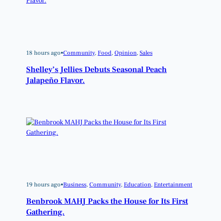
18 hours ago
•
Community
, 
Food
, 
Opinion
, 
Sales
Shelley’s Jellies Debuts Seasonal Peach
Jalapeño Flavor.
19 hours ago
•
Business
, 
Community
, 
Education
, 
Entertainment
Benbrook MAHJ Packs the House for Its First
Gathering.