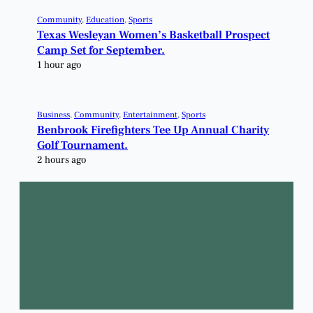
Community
, 
Education
, 
Sports
Texas Wesleyan Women’s Basketball Prospect
Camp Set for September.
1 hour ago
Business
, 
Community
, 
Entertainment
, 
Sports
Benbrook Firefighters Tee Up Annual Charity
Golf Tournament.
2 hours ago