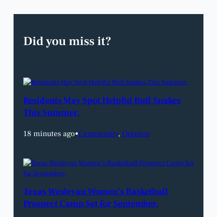
Did you miss it?
Residents May Spot Helpful Bull Snakes
This Summer.
18 minutes ago
•
Community
, 
Opinion
Texas Wesleyan Women’s Basketball
Prospect Camp Set for September.