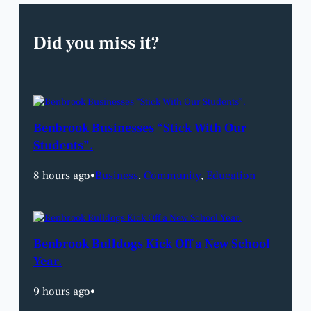
Did you miss it?
Benbrook Businesses “Stick With Our
Students”.
8 hours ago
•
Business
, 
Community
, 
Education
Benbrook Bulldogs Kick Off a New School
Year.
9 hours ago
•