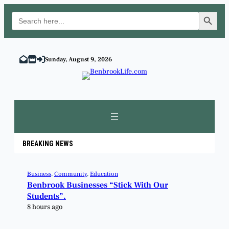
Search Button
Search
for:
Sunday, August 9, 2026
BREAKING NEWS
Business
, 
Community
, 
Education
Benbrook Businesses “Stick With Our
Students”.
8 hours ago