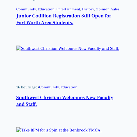
Community
, 
Education
, 
Entertainment
, 
History
, 
Opinion
, 
Sales
Junior Cotillion Registration Still Open for
Fort Worth Area Students.
16 hours ago
•
Community
, 
Education
Southwest Christian Welcomes New Faculty
and Staff.