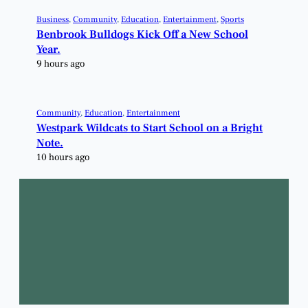
Business
, 
Community
, 
Education
, 
Entertainment
, 
Sports
Benbrook Bulldogs Kick Off a New School
Year.
9 hours ago
Community
, 
Education
, 
Entertainment
Westpark Wildcats to Start School on a Bright
Note.
10 hours ago