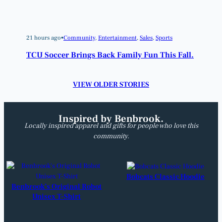
21 hours ago
•
Community
, 
Entertainment
, 
Sales
, 
Sports
TCU Soccer Brings Back Family Fun This Fall.
VIEW OLDER STORIES
Inspired by Benbrook.
Locally inspired apparel and gifts for people who love this
community.
Bobcats Classic Hoodie
Benbrook’s Original Robot
Unisex T-Shirt