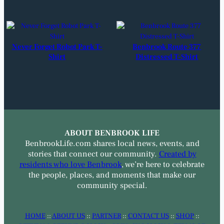
Never Forget Robot Park T-
Benbrook Route 377
Shirt
Distressed T-Shirt
ABOUT BENBROOK LIFE
BenbrookLife.com shares local news, events, and
stories that connect our community.
Created by
residents who love Benbrook
, we’re here to celebrate
the people, places, and moments that make our
community special.
HOME
::
ABOUT US
::
PARTNER
::
CONTACT US
::
SHOP
::