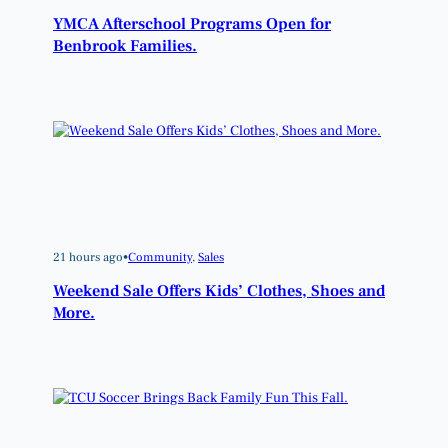
YMCA Afterschool Programs Open for
Benbrook Families.
21 hours ago
•
Community
, 
Sales
Weekend Sale Offers Kids’ Clothes, Shoes and
More.