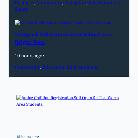
Business
, 
Community
, 
Education
, 
Entertainment
, 
Sports
Westpark Wildcats to Start School on a
Bright Note.
10 hours ago
•
Community
, 
Education
, 
Entertainment
15 hours ago
•