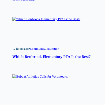
12 hours ago
•
Community
, 
Education
Which Benbrook Elementary PTA Is the Best?