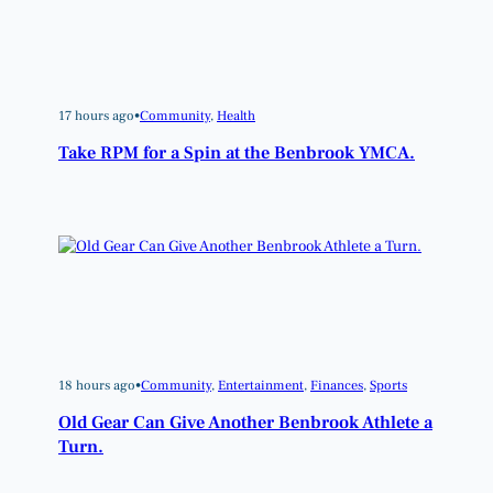
17 hours ago
•
Community
, 
Health
Take RPM for a Spin at the Benbrook YMCA.
18 hours ago
•
Community
, 
Entertainment
, 
Finances
, 
Sports
Old Gear Can Give Another Benbrook Athlete a
Turn.