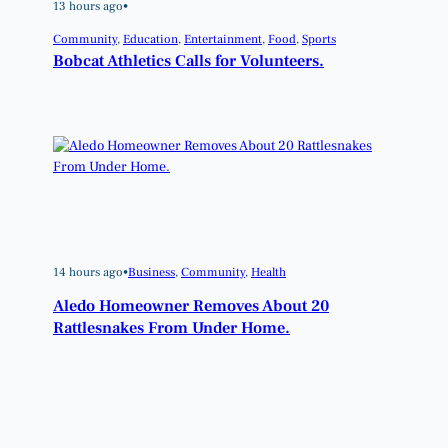
13 hours ago
•
Community
, 
Education
, 
Entertainment
, 
Food
, 
Sports
Bobcat Athletics Calls for Volunteers.
14 hours ago
•
Business
, 
Community
, 
Health
Aledo Homeowner Removes About 20
Rattlesnakes From Under Home.