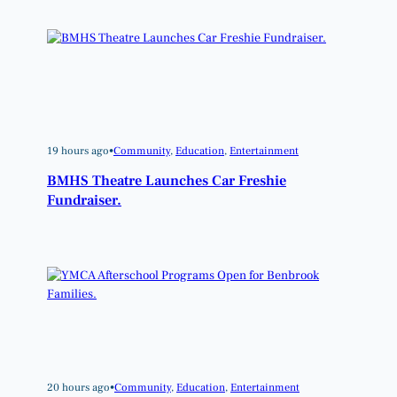
19 hours ago
•
Community
, 
Education
, 
Entertainment
BMHS Theatre Launches Car Freshie
Fundraiser.
20 hours ago
•
Community
, 
Education
, 
Entertainment