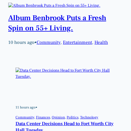
Album Benbrook Puts a Fresh
Spin on 55+ Living.
10 hours ago
•
Community
, 
Entertainment
, 
Health
11 hours ago
•
Community
, 
Finances
, 
Opinion
, 
Politics
, 
Technology
Data Center Decisions Head to Fort Worth City
Hall Tuesday.