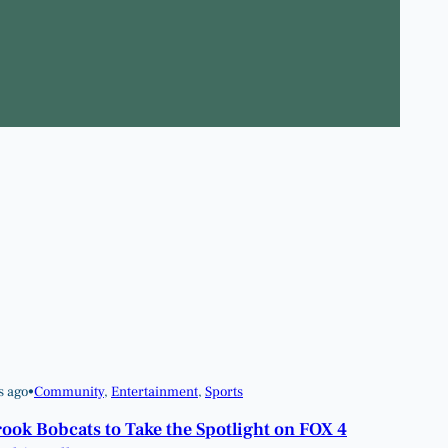
s ago
•
Community
, 
Entertainment
, 
Sports
ook Bobcats to Take the Spotlight on FOX 4