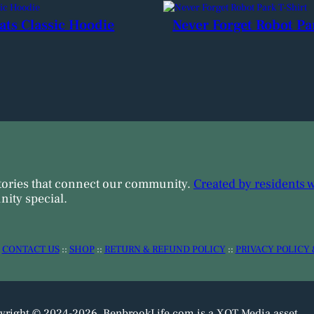
ats Classic Hoodie
Never Forget Robot Pa
tories that connect our community.
Created by residents 
ity special.
:
CONTACT US
::
SHOP
::
RETURN & REFUND POLICY
::
PRIVACY POLICY 
yright © 2024-2026. BenbrookLife.com is a XOT Media asset.