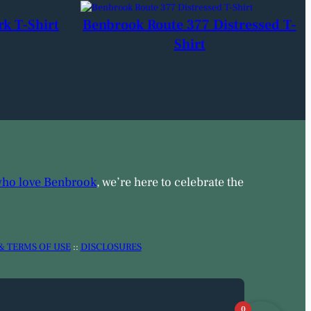
rk T-Shirt
Benbrook Route 377 Distressed T-
Shirt
who love Benbrook
, we’re here to celebrate the
& TERMS OF USE
::
DISCLOSURES
0