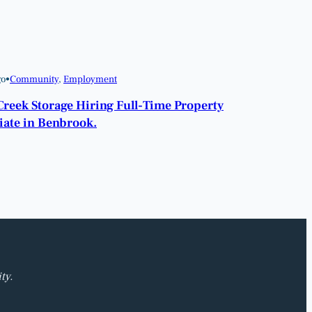
go
•
Community
, 
Employment
Creek Storage Hiring Full-Time Property
iate in Benbrook.
ty.