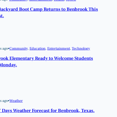
Backyard Boot Camp Returns to Benbrook This
t.
s ago
•
Community
, 
Education
, 
Entertainment
, 
Technology
ook Elementary Ready to Welcome Students
Monday.
s ago
•
Weather
7 Days Weather Forecast for Benbrook, Texas.