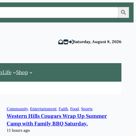
Search Button
Saturday, August 8, 2026
n
Life
Shop
Community
, 
Entertainment
, 
Faith
, 
Food
, 
Sports
Western Hills Cougars Wrap Up Summer
Camp with Family BBQ Saturday.
11 hours ago