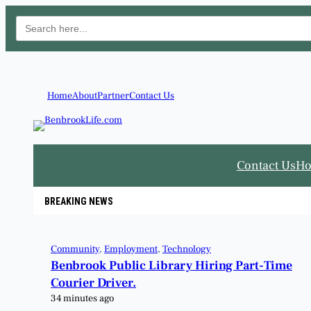
Search
for:
Home
About
Partner
Contact Us
Contact Us
H
BREAKING NEWS
Community
, 
Employment
, 
Technology
Benbrook Public Library Hiring Part-Time
Courier Driver.
34 minutes ago