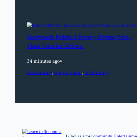
Benbrook Public Library Hiring Part-
Time Courier Driver.
34 minutes ago
•
Community
, 
Employment
, 
Technology
17 hours ago
•
Community
, 
Entertainme