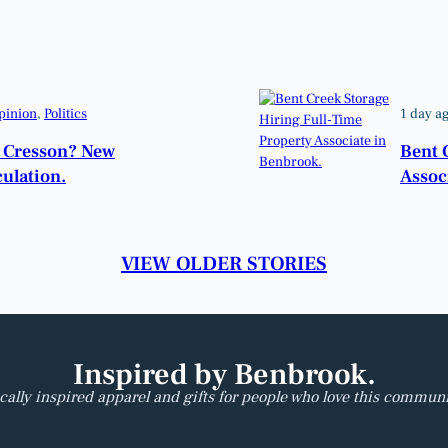
pinion
, 
Politics
1 day a
o Cresson? New
Bent 
ulation.
Assoc
VIEW OLDER STORIES
Inspired by Benbrook.
cally inspired apparel and gifts for people who love this communi