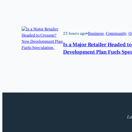
23 hours ago
•
Business
, 
Community
, 
O
Is a Major Retailer Headed t
Development Plan Fuels Spec
Lo