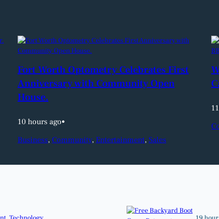
Fort Worth Optometry Celebrates First
W
Anniversary with Community Open
C
House.
11
10 hours ago
•
C
Business
, 
Community
, 
Entertainment
, 
Sales
nt
, 
Technology
19 hour