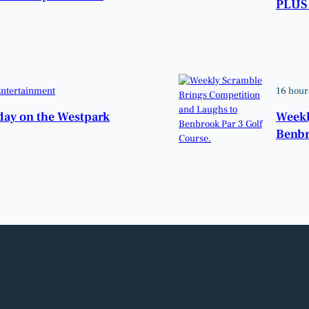
PLUS 
ntertainment
16 hour
hday on the Westpark
Weekl
Benbr