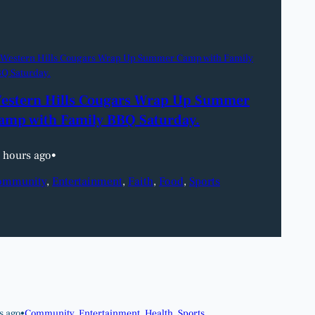
estern Hills Cougars Wrap Up Summer
amp with Family BBQ Saturday.
 hours ago
•
ommunity
, 
Entertainment
, 
Faith
, 
Food
, 
Sports
s ago
•
Community
, 
Entertainment
, 
Health
, 
Sports