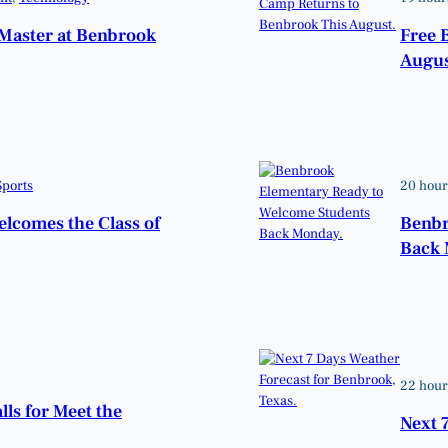
Master at Benbrook
Free 
Augus
Sports
20 hour
elcomes the Class of
Benbr
Back 
22 hour
lls for Meet the
Next 