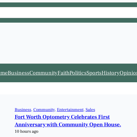
ome
Business
Community
Faith
Politics
Sports
History
Opinio
Business
, 
Community
, 
Entertainment
, 
Sales
Fort Worth Optometry Celebrates First
Anniversary with Community Open House.
10 hours ago