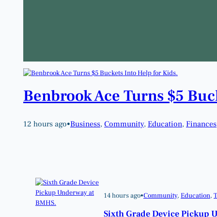
Benbrook Ace Turns $5 Buck
12 hours ago
•
Business
, 
Community
, 
Education
, 
Finances
14 hours ago
•
Community
, 
Education
, 
T
Sixth Grade Device Pickup 