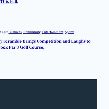
This Fall.
s ago
•
Business
, 
Community
, 
Entertainment
, 
Sports
y Scramble Brings Competition and Laughs to
ook Par 3 Golf Course.