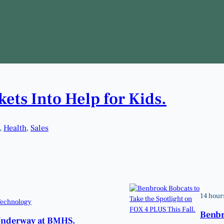
ets Into Help for Kids.
, 
Health
, 
Sales
14 hour
echnology
Benbr
Underway at BMHS.