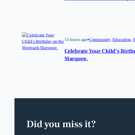
15 hours ago
•
Community
, 
Education
, 
E
Celebrate Your Child’s Birt
Marquee.
Did you miss it?