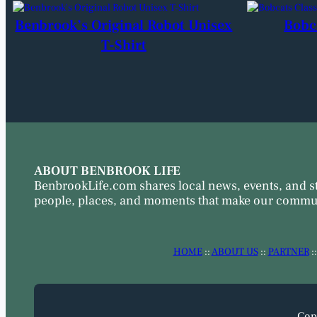
Benbrook’s Original Robot Unisex
Bobc
T-Shirt
ABOUT BENBROOK LIFE
BenbrookLife.com shares local news, events, and s
people, places, and moments that make our commun
HOME
::
ABOUT US
::
PARTNER
:
Cop