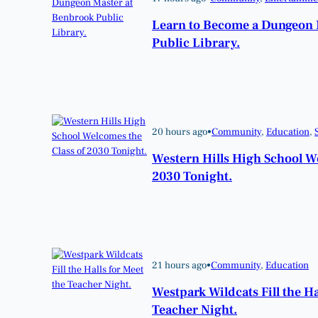
Learn to Become a Dungeon 
Public Library.
20 hours ago
•
Community
, 
Education
, 
Western Hills High School W
2030 Tonight.
21 hours ago
•
Community
, 
Education
Westpark Wildcats Fill the Ha
Teacher Night.