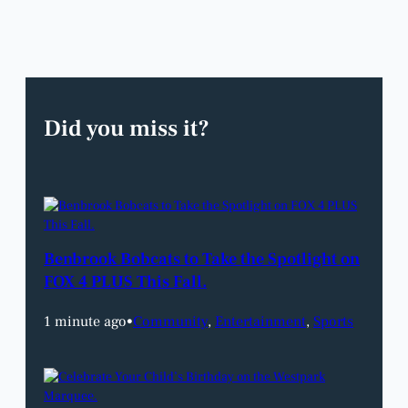
Did you miss it?
Benbrook Bobcats to Take the Spotlight on
FOX 4 PLUS This Fall.
1 minute ago
•
Community
, 
Entertainment
, 
Sports