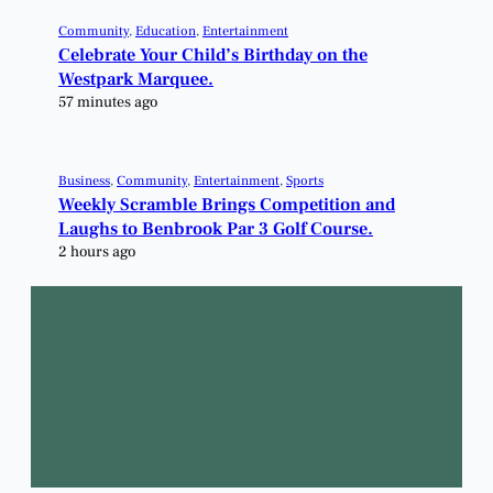
Community
, 
Education
, 
Entertainment
Celebrate Your Child’s Birthday on the
Westpark Marquee.
57 minutes ago
Business
, 
Community
, 
Entertainment
, 
Sports
Weekly Scramble Brings Competition and
Laughs to Benbrook Par 3 Golf Course.
2 hours ago