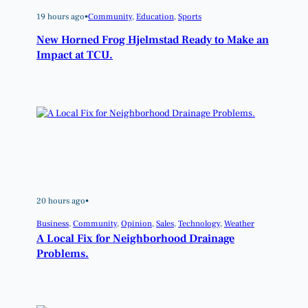
19 hours ago
•
Community
, 
Education
, 
Sports
New Horned Frog Hjelmstad Ready to Make an
Impact at TCU.
20 hours ago
•
Business
, 
Community
, 
Opinion
, 
Sales
, 
Technology
, 
Weather
A Local Fix for Neighborhood Drainage
Problems.