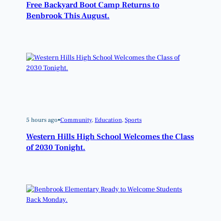
Free Backyard Boot Camp Returns to
Benbrook This August.
5 hours ago
•
Community
, 
Education
, 
Sports
Western Hills High School Welcomes the Class
of 2030 Tonight.