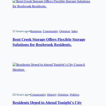
21 hours ago
•
Business
, 
Community
, 
Opinion
, 
Sales
Bent Creek Storage Offers Flexible Storage
Solutions for Benbrook Residents.
22 hours ago
•
Community
, 
History
, 
Opinion
, 
Politics
Residents Urged to Attend Tonight’s City