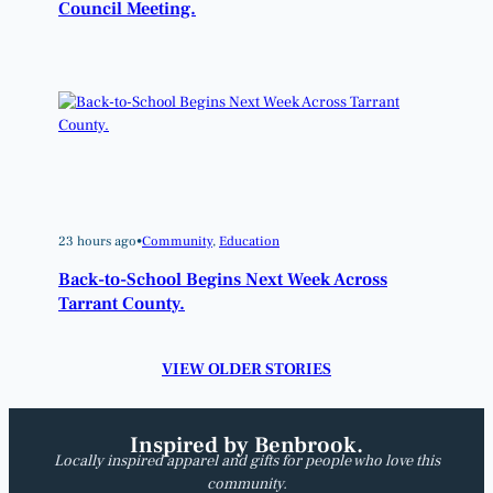
Council Meeting.
23 hours ago
•
Community
, 
Education
Back-to-School Begins Next Week Across
Tarrant County.
VIEW OLDER STORIES
Inspired by Benbrook.
Locally inspired apparel and gifts for people who love this
community.