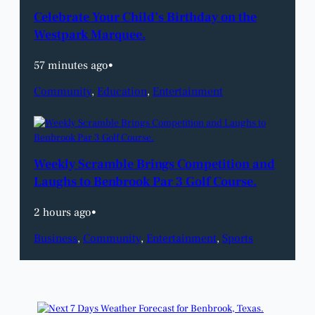
Celebrate Your Child’s Birthday on the
Westpark Marquee.
57 minutes ago
•
Community
, 
Education
, 
Entertainment
Weekly Scramble Brings Competition and
Laughs to Benbrook Par 3 Golf Course.
2 hours ago
•
Business
, 
Community
, 
Entertainment
, 
Sports