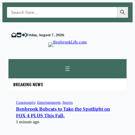
Search Button
Search
for:
Friday, August 7, 2026
BREAKING NEWS
Community
, 
Entertainment
, 
Sports
Benbrook Bobcats to Take the Spotlight on
FOX 4 PLUS This Fall.
1 minute ago