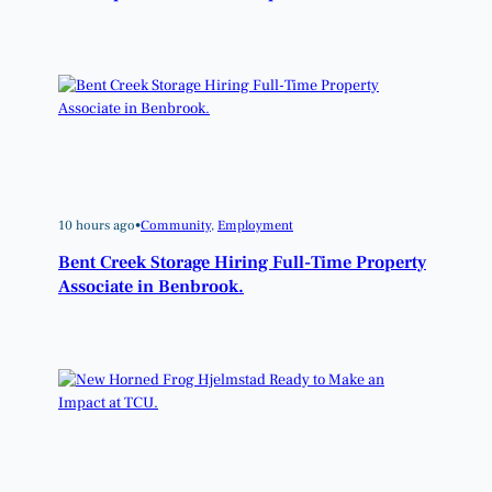
10 hours ago
•
Community
, 
Employment
Bent Creek Storage Hiring Full-Time Property
Associate in Benbrook.