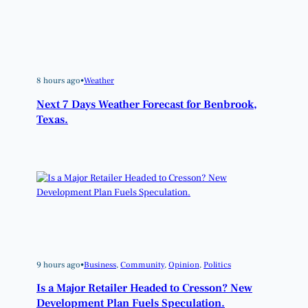
8 hours ago
•
Weather
Next 7 Days Weather Forecast for Benbrook,
Texas.
9 hours ago
•
Business
, 
Community
, 
Opinion
, 
Politics
Is a Major Retailer Headed to Cresson? New
Development Plan Fuels Speculation.