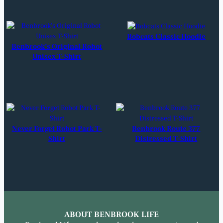
Bobcats Classic Hoodie
Benbrook’s Original Robot
Unisex T-Shirt
Never Forget Robot Park T-
Benbrook Route 377
Shirt
Distressed T-Shirt
ABOUT BENBROOK LIFE