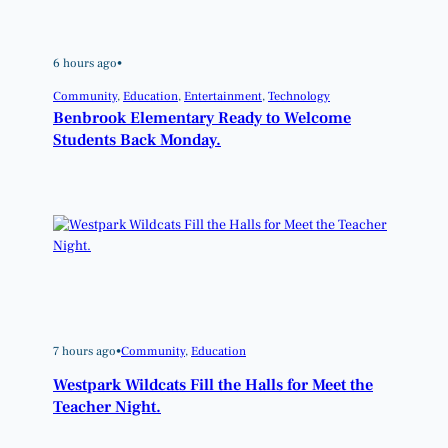
6 hours ago
•
Community
, 
Education
, 
Entertainment
, 
Technology
Benbrook Elementary Ready to Welcome
Students Back Monday.
7 hours ago
•
Community
, 
Education
Westpark Wildcats Fill the Halls for Meet the
Teacher Night.