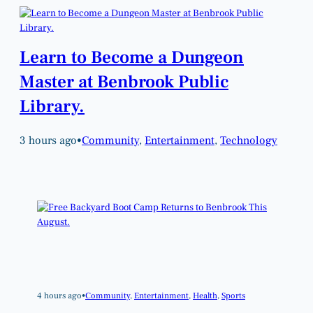
Learn to Become a Dungeon
Master at Benbrook Public
Library.
3 hours ago
•
Community
, 
Entertainment
, 
Technology
4 hours ago
•
Community
, 
Entertainment
, 
Health
, 
Sports