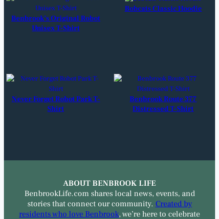
Bobcats Classic Hoodie
Benbrook’s Original Robot
Unisex T-Shirt
Never Forget Robot Park T-
Benbrook Route 377
Shirt
Distressed T-Shirt
ABOUT BENBROOK LIFE
BenbrookLife.com shares local news, events, and
stories that connect our community.
Created by
residents who love Benbrook
, we’re here to celebrate