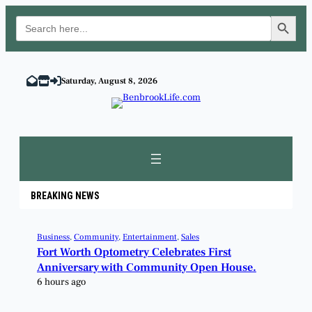
Search Button
Search
for:
Saturday, August 8, 2026
BREAKING NEWS
Business
, 
Community
, 
Entertainment
, 
Sales
Fort Worth Optometry Celebrates First
Anniversary with Community Open House.
6 hours ago