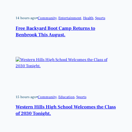
14 hours ago
•
Community
, 
Entertainment
, 
Health
, 
Sports
Free Backyard Boot Camp Returns to
Benbrook This August.
15 hours ago
•
Community
, 
Education
, 
Sports
Western Hills High School Welcomes the Class
of 2030 Tonight.