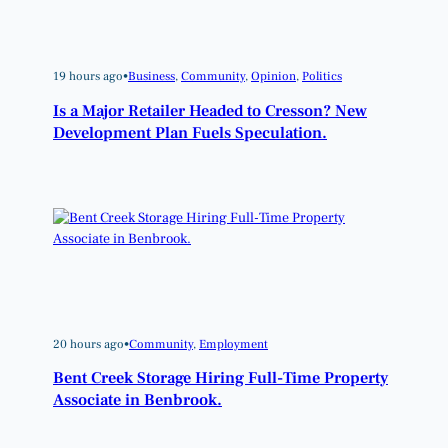
19 hours ago
•
Business
, 
Community
, 
Opinion
, 
Politics
Is a Major Retailer Headed to Cresson? New
Development Plan Fuels Speculation.
20 hours ago
•
Community
, 
Employment
Bent Creek Storage Hiring Full-Time Property
Associate in Benbrook.