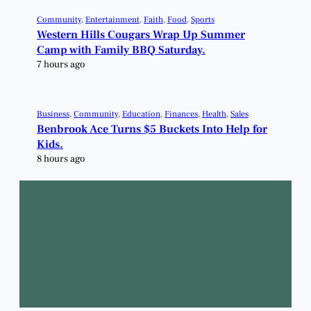
Community
, 
Entertainment
, 
Faith
, 
Food
, 
Sports
Western Hills Cougars Wrap Up Summer
Camp with Family BBQ Saturday.
7 hours ago
Business
, 
Community
, 
Education
, 
Finances
, 
Health
, 
Sales
Benbrook Ace Turns $5 Buckets Into Help for
Kids.
8 hours ago