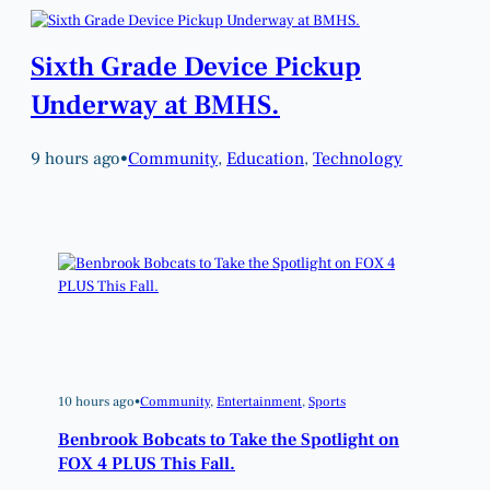
Sixth Grade Device Pickup
Underway at BMHS.
9 hours ago
•
Community
, 
Education
, 
Technology
10 hours ago
•
Community
, 
Entertainment
, 
Sports
Benbrook Bobcats to Take the Spotlight on
FOX 4 PLUS This Fall.