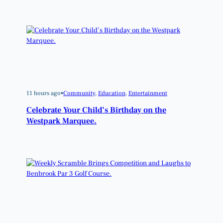
11 hours ago
•
Community
, 
Education
, 
Entertainment
Celebrate Your Child’s Birthday on the
Westpark Marquee.