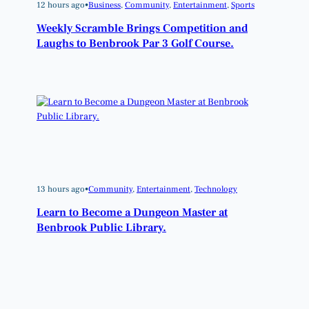
12 hours ago
•
Business
, 
Community
, 
Entertainment
, 
Sports
Weekly Scramble Brings Competition and
Laughs to Benbrook Par 3 Golf Course.
13 hours ago
•
Community
, 
Entertainment
, 
Technology
Learn to Become a Dungeon Master at
Benbrook Public Library.