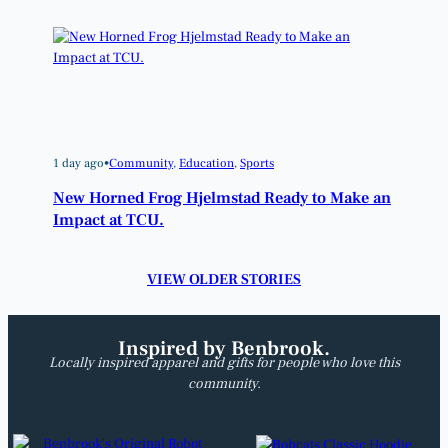
1 day ago
•
Community
, 
Education
, 
Sports
New Horned Frog Hjelmstad Ready to Make an
Impact at TCU.
VIEW OLDER STORIES
Inspired by Benbrook.
Locally inspired apparel and gifts for people who love this
community.