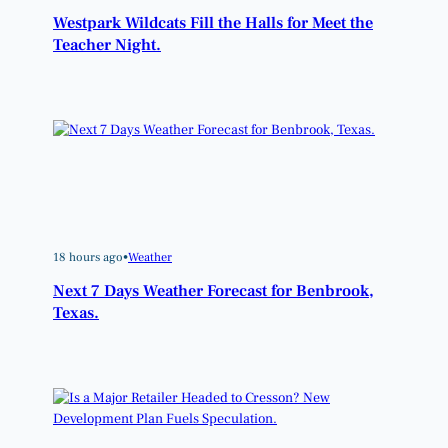
Westpark Wildcats Fill the Halls for Meet the
Teacher Night.
18 hours ago
•
Weather
Next 7 Days Weather Forecast for Benbrook,
Texas.