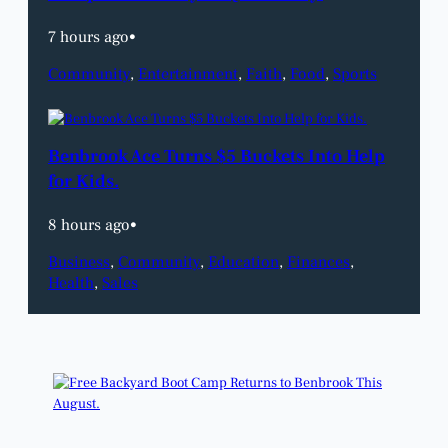
7 hours ago
•
Community
, 
Entertainment
, 
Faith
, 
Food
, 
Sports
Benbrook Ace Turns $5 Buckets Into Help
for Kids.
8 hours ago
•
Business
, 
Community
, 
Education
, 
Finances
, 
Health
, 
Sales