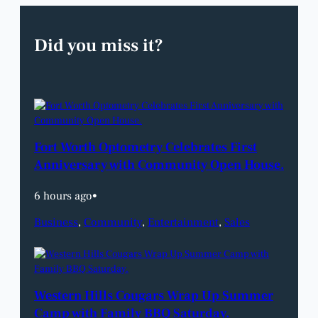
Did you miss it?
Fort Worth Optometry Celebrates First
Anniversary with Community Open House.
6 hours ago
•
Business
, 
Community
, 
Entertainment
, 
Sales
Western Hills Cougars Wrap Up Summer
Camp with Family BBQ Saturday.