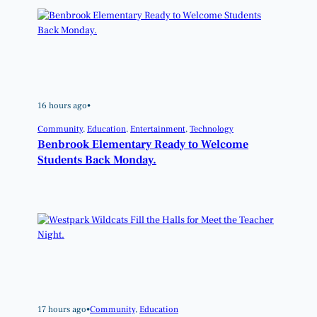
16 hours ago
•
Community
, 
Education
, 
Entertainment
, 
Technology
Benbrook Elementary Ready to Welcome
Students Back Monday.
17 hours ago
•
Community
, 
Education