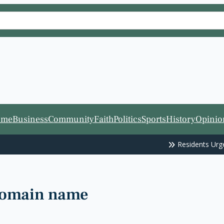
ome
Business
Community
Faith
Politics
Sports
History
Opinio
Residents Urge
Fort Worth ISD
 domain name