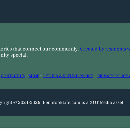
tories that connect our community.
Created by residents 
ity special.
:
CONTACT US
::
SHOP
::
RETURN & REFUND POLICY
::
PRIVACY POLICY 
yright © 2024-2026. BenbrookLife.com is a XOT Media asset.