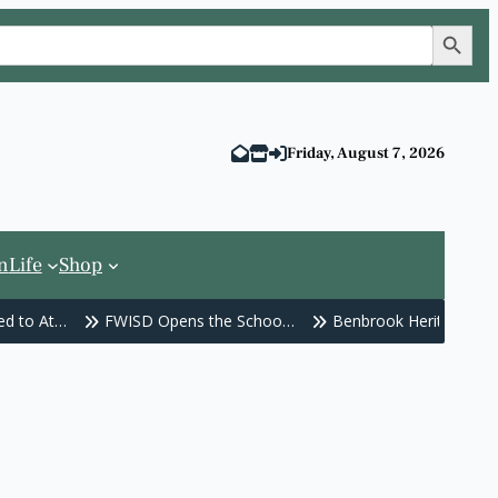
Search Button
Friday, August 7, 2026
n
Life
Shop
d to At…
FWISD Opens the Schoo…
Benbrook Heritage Fes
 School…
Traffic Signals Out a…