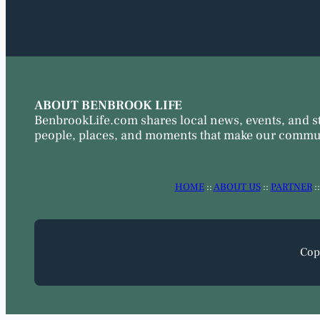
ABOUT BENBROOK LIFE
BenbrookLife.com shares local news, events, and s
people, places, and moments that make our commun
HOME
::
ABOUT US
::
PARTNER
:
Cop