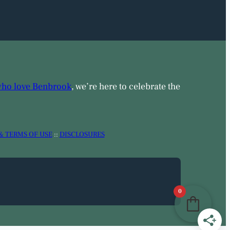
who love Benbrook
, we’re here to celebrate the
& TERMS OF USE
::
DISCLOSURES
0