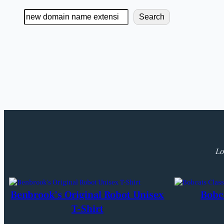
Search
Search
Lo
Benbrook’s Original Robot Unisex
Bobc
T-Shirt