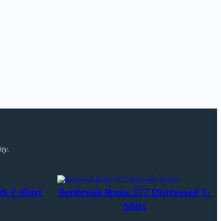
ty.
rk T-Shirt
Benbrook Route 377 Distressed T-
Shirt