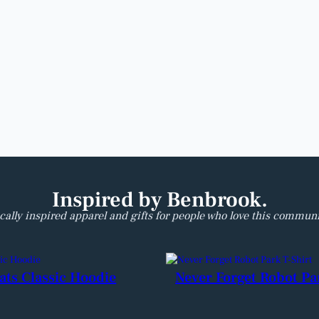
Inspired by Benbrook.
cally inspired apparel and gifts for people who love this communi
ats Classic Hoodie
Never Forget Robot Pa