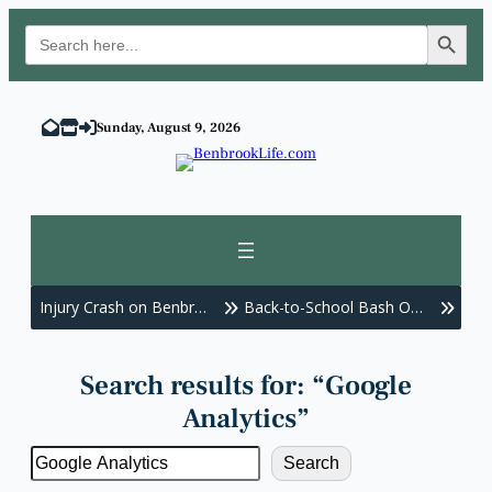
Search Button
Search
for:
Skip
to
Sunday, August 9, 2026
content
Injury Crash on Benbr…
Back-to-School Bash O…
Benb
Search results for: “Google
Analytics”
Search
Search