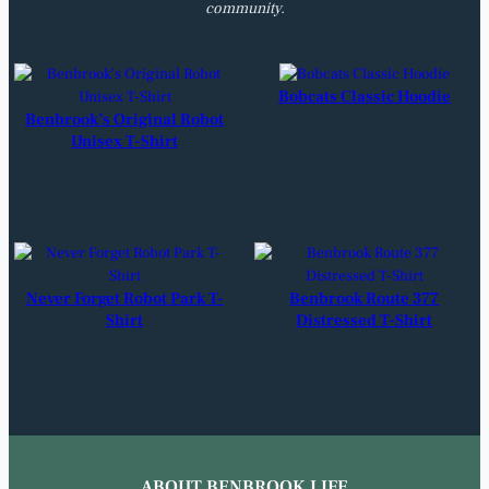
community.
Bobcats Classic Hoodie
Benbrook’s Original Robot
Unisex T-Shirt
Never Forget Robot Park T-
Benbrook Route 377
Shirt
Distressed T-Shirt
ABOUT BENBROOK LIFE