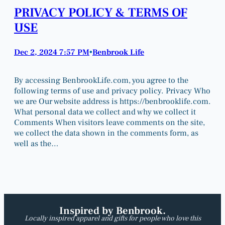
PRIVACY POLICY & TERMS OF
USE
Dec 2, 2024 7:57 PM
Benbrook Life
•
By accessing BenbrookLife.com, you agree to the
following terms of use and privacy policy. Privacy Who
we are Our website address is https://benbrooklife.com.
What personal data we collect and why we collect it
Comments When visitors leave comments on the site,
we collect the data shown in the comments form, as
well as the…
Inspired by Benbrook.
Locally inspired apparel and gifts for people who love this