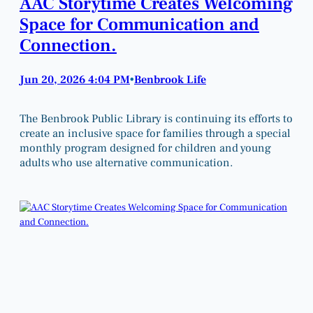
AAC Storytime Creates Welcoming
Space for Communication and
Connection.
Jun 20, 2026 4:04 PM
Benbrook Life
•
The Benbrook Public Library is continuing its efforts to
create an inclusive space for families through a special
monthly program designed for children and young
adults who use alternative communication.