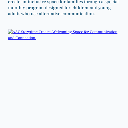
create an inclusive space for families through a special
monthly program designed for children and young
adults who use alternative communication.