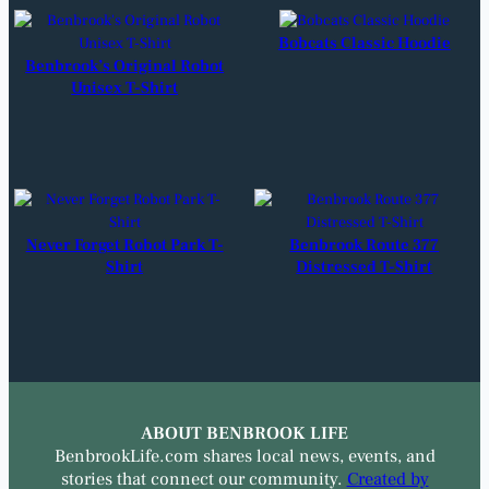
Bobcats Classic Hoodie
Benbrook’s Original Robot
Unisex T-Shirt
Never Forget Robot Park T-
Benbrook Route 377
Shirt
Distressed T-Shirt
ABOUT BENBROOK LIFE
BenbrookLife.com shares local news, events, and
stories that connect our community.
Created by