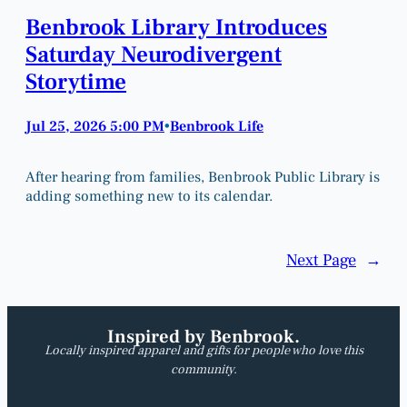
Benbrook Library Introduces
Saturday Neurodivergent
Storytime
Jul 25, 2026 5:00 PM
Benbrook Life
•
After hearing from families, Benbrook Public Library is
adding something new to its calendar.
Next Page
→
Inspired by Benbrook.
Locally inspired apparel and gifts for people who love this
community.