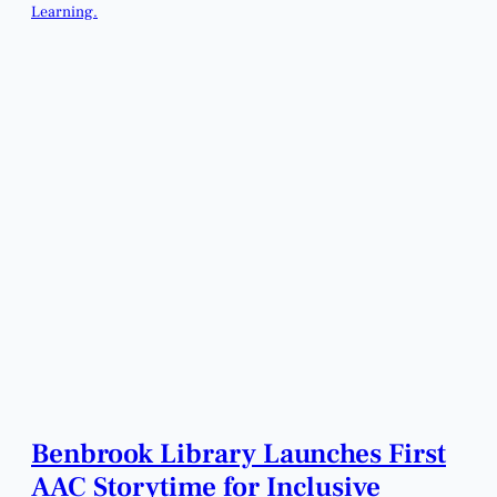
Benbrook Library Launches First
AAC Storytime for Inclusive