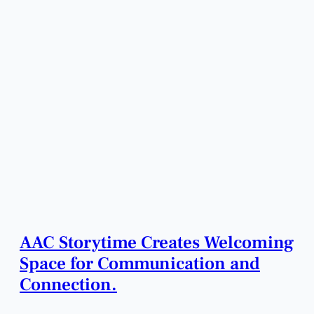
AAC Storytime Creates Welcoming
Space for Communication and
Connection.