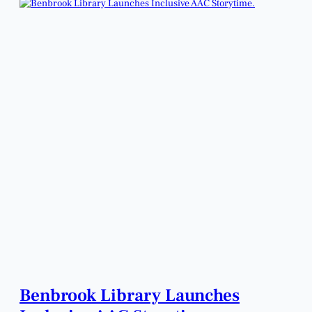
Benbrook Library Launches