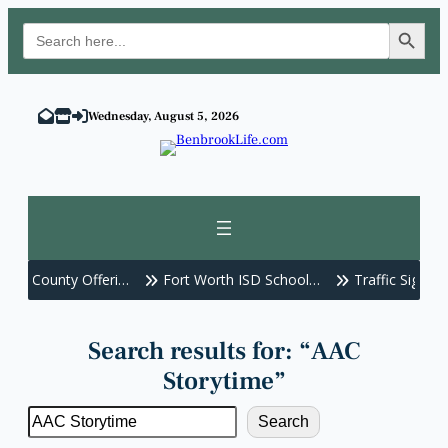
Search Button
Search
for:
Skip
to
Wednesday, August 5, 2026
content
nt County Offeri…
Fort Worth ISD School…
Traffic Signals O
Search results for: “AAC
Storytime”
Search
Search