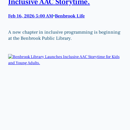
Inclusive AAC Storytime.
Feb 16, 2026 5:00 AM
Benbrook Life
•
A new chapter in inclusive programming is beginning
at the Benbrook Public Library.