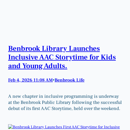
Benbrook Library Launches
Inclusive AAC Storytime for Kids
and Young Adults.
Feb 4, 2026 11:08 AM
Benbrook Life
•
A new chapter in inclusive programming is underway
at the Benbrook Public Library following the successful
debut of its first AAC Storytime, held over the weekend.