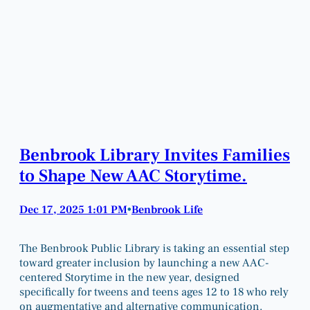
Benbrook Library Invites Families
to Shape New AAC Storytime.
Dec 17, 2025 1:01 PM
Benbrook Life
•
The Benbrook Public Library is taking an essential step
toward greater inclusion by launching a new AAC-
centered Storytime in the new year, designed
specifically for tweens and teens ages 12 to 18 who rely
on augmentative and alternative communication.