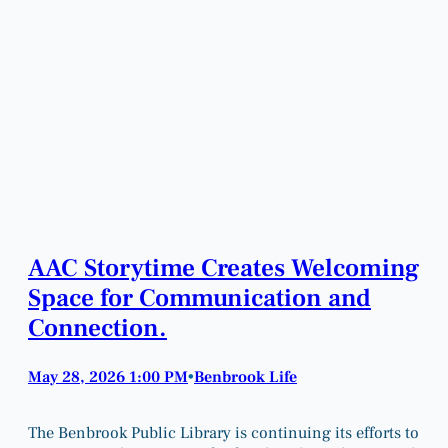
AAC Storytime Creates Welcoming
Space for Communication and
Connection.
May 28, 2026 1:00 PM
Benbrook Life
•
The Benbrook Public Library is continuing its efforts to