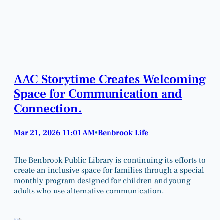
AAC Storytime Creates Welcoming
Space for Communication and
Connection.
Mar 21, 2026 11:01 AM
Benbrook Life
•
The Benbrook Public Library is continuing its efforts to
create an inclusive space for families through a special
monthly program designed for children and young
adults who use alternative communication.