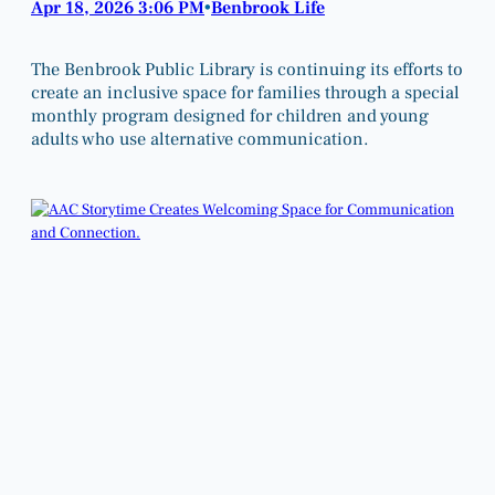
Apr 18, 2026 3:06 PM
Benbrook Life
•
The Benbrook Public Library is continuing its efforts to
create an inclusive space for families through a special
monthly program designed for children and young
adults who use alternative communication.