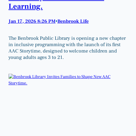
Learning.
Jan 17, 2026 8:26 PM
Benbrook Life
•
The Benbrook Public Library is opening a new chapter
in inclusive programming with the launch of its first
AAC Storytime, designed to welcome children and
young adults ages 3 to 21.