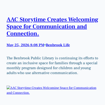
AAC Storytime Creates Welcoming
Space for Communication and
Connection.
May 25, 2026 8:08 PM
Benbrook Life
•
The Benbrook Public Library is continuing its efforts to
create an inclusive space for families through a special
monthly program designed for children and young
adults who use alternative communication.